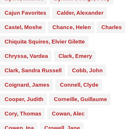
Cajun Favorites
Calder, Alexander
Castel, Moshe
Chance, Helen
Charles
Chiquita Squires, Elvier Gilette
Chryssa, Vardea
Clark, Emery
Clark, Sandra Russell
Cobb, John
Coignard, James
Connell, Clyde
Cooper, Judith
Corneille, Guillaume
Cory, Thomas
Cowan, Alec
Cowen, Ina
Crowell, Jane