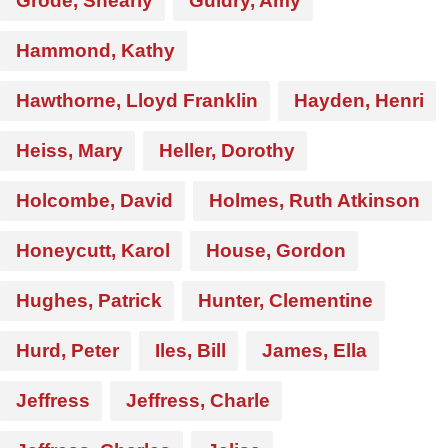
Grode, Shearly
Guidry, Amy
Hammond, Kathy
Hawthorne, Lloyd Franklin
Hayden, Henri
Heiss, Mary
Heller, Dorothy
Holcombe, David
Holmes, Ruth Atkinson
Honeycutt, Karol
House, Gordon
Hughes, Patrick
Hunter, Clementine
Hurd, Peter
Iles, Bill
James, Ella
Jeffress
Jeffress, Charle