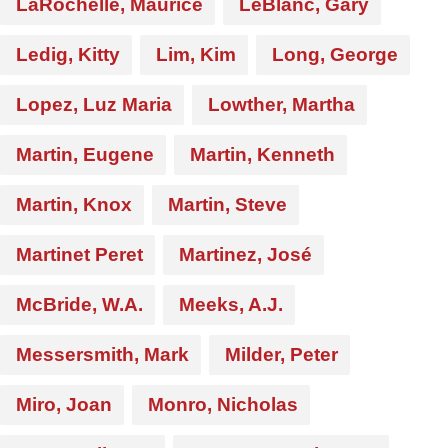
LaRochelle, Maurice
LeBlanc, Gary
Ledig, Kitty
Lim, Kim
Long, George
Lopez, Luz Maria
Lowther, Martha
Martin, Eugene
Martin, Kenneth
Martin, Knox
Martin, Steve
Martinet Peret
Martinez, José
McBride, W.A.
Meeks, A.J.
Messersmith, Mark
Milder, Peter
Miro, Joan
Monro, Nicholas