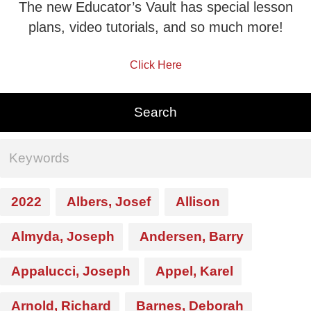
The new Educator’s Vault has special lesson
plans, video tutorials, and so much more!
Click Here
2022
Albers, Josef
Allison
Almyda, Joseph
Andersen, Barry
Appalucci, Joseph
Appel, Karel
Arnold, Richard
Barnes, Deborah