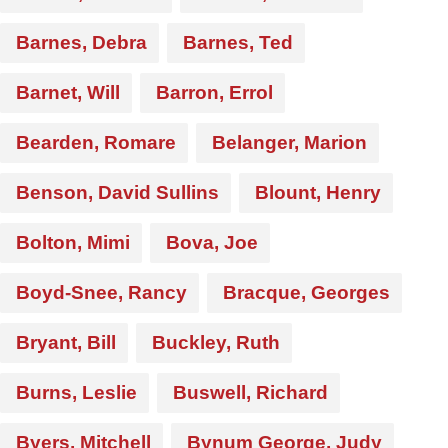
Barnes, Debra
Barnes, Ted
Barnet, Will
Barron, Errol
Bearden, Romare
Belanger, Marion
Benson, David Sullins
Blount, Henry
Bolton, Mimi
Bova, Joe
Boyd-Snee, Rancy
Bracque, Georges
Bryant, Bill
Buckley, Ruth
Burns, Leslie
Buswell, Richard
Byers, Mitchell
Bynum George, Judy