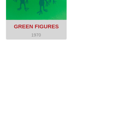
GREEN FIGURES
1970