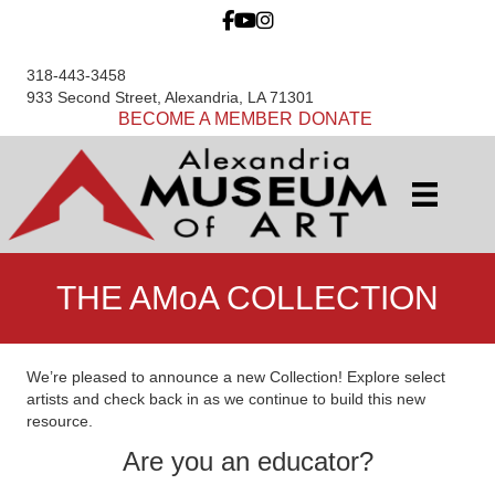
318-443-3458
933 Second Street, Alexandria, LA 71301
BECOME A MEMBER
DONATE
THE AMoA COLLECTION
We’re pleased to announce a new Collection! Explore select
artists and check back in as we continue to build this new
resource.
Are you an educator?