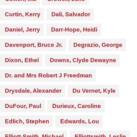
Curtin, Kerry
Dali, Salvador
Daniel, Jerry
Darr-Hope, Heidi
Davenport, Bruce Jr.
Degrazio, George
Dixon, Ethel
Downs, Clyde Dewayne
Dr. and Mrs Robert J Freedman
Drysdale, Alexander
Du Vernet, Kyle
DuFour, Paul
Durieux, Caroline
Edlich, Stephen
Edwards, Lou
Elliott-Smith, Michael
Elliottsmith, Leslie