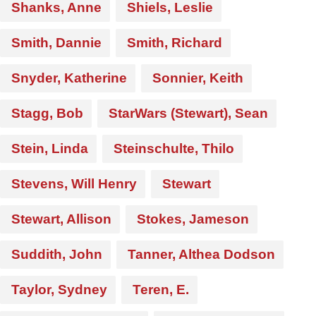
Shanks, Anne
Shiels, Leslie
Smith, Dannie
Smith, Richard
Snyder, Katherine
Sonnier, Keith
Stagg, Bob
StarWars (Stewart), Sean
Stein, Linda
Steinschulte, Thilo
Stevens, Will Henry
Stewart
Stewart, Allison
Stokes, Jameson
Suddith, John
Tanner, Althea Dodson
Taylor, Sydney
Teren, E.