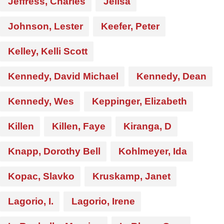
Jeffress, Charles
Jelisa
Johnson, Lester
Keefer, Peter
Kelley, Kelli Scott
Kennedy, David Michael
Kennedy, Dean
Kennedy, Wes
Keppinger, Elizabeth
Killen
Killen, Faye
Kiranga, D
Knapp, Dorothy Bell
Kohlmeyer, Ida
Kopac, Slavko
Kruskamp, Janet
Lagorio, I.
Lagorio, Irene