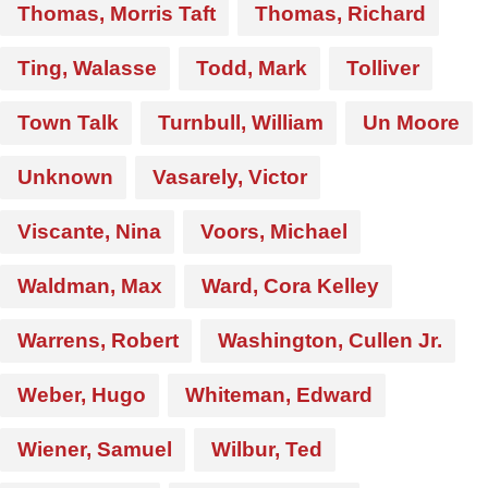
Thomas, Morris Taft
Thomas, Richard
Ting, Walasse
Todd, Mark
Tolliver
Town Talk
Turnbull, William
Un Moore
Unknown
Vasarely, Victor
Viscante, Nina
Voors, Michael
Waldman, Max
Ward, Cora Kelley
Warrens, Robert
Washington, Cullen Jr.
Weber, Hugo
Whiteman, Edward
Wiener, Samuel
Wilbur, Ted