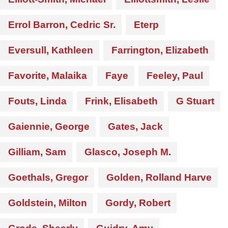
Errol Barron, Cedric Sr.
Eterp
Eversull, Kathleen
Farrington, Elizabeth
Favorite, Malaika
Faye
Feeley, Paul
Fouts, Linda
Frink, Elisabeth
G Stuart
Gaiennie, George
Gates, Jack
Gilliam, Sam
Glasco, Joseph M.
Goethals, Gregor
Golden, Rolland Harve
Goldstein, Milton
Gordy, Robert