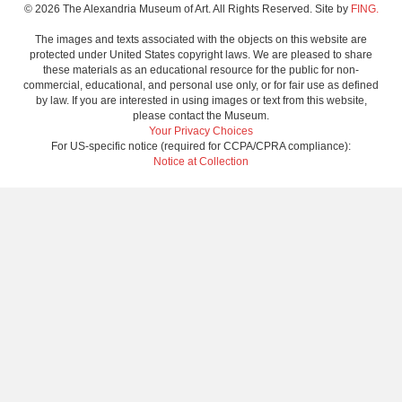
© 2026 The Alexandria Museum of Art. All Rights Reserved. Site by
FING.
The images and texts associated with the objects on this website are
protected under United States copyright laws. We are pleased to share
these materials as an educational resource for the public for non-
commercial, educational, and personal use only, or for fair use as defined
by law. If you are interested in using images or text from this website,
please contact the Museum.
Your Privacy Choices
For US-specific notice (required for CCPA/CPRA compliance):
Notice at Collection