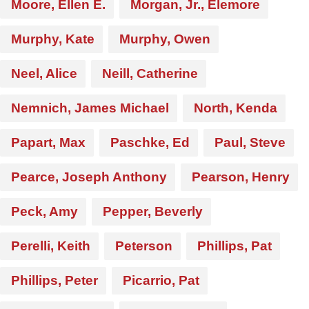
Moore, Ellen E.
Morgan, Jr., Elemore
Murphy, Kate
Murphy, Owen
Neel, Alice
Neill, Catherine
Nemnich, James Michael
North, Kenda
Papart, Max
Paschke, Ed
Paul, Steve
Pearce, Joseph Anthony
Pearson, Henry
Peck, Amy
Pepper, Beverly
Perelli, Keith
Peterson
Phillips, Pat
Phillips, Peter
Picarrio, Pat