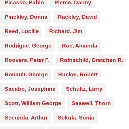
Picasso, Pablo
Pierce, Danny
Pinckley, Donna
Rackley, David
Reed, Lucille
Richard, Jim
Rodrigue, George
Roe, Amanda
Roovers, Peter F.
Rothschild, Gretchen R.
Rouault, George
Rucker, Robert
Sacabo, Josephine
Schultz, Larry
Scott, William George
Seawell, Thorn
Secunda, Arthur
Sekula, Sonia