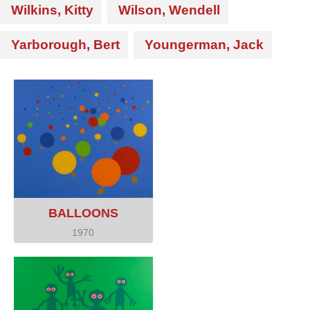
Wilkins, Kitty
Wilson, Wendell
Yarborough, Bert
Youngerman, Jack
BALLOONS
1970