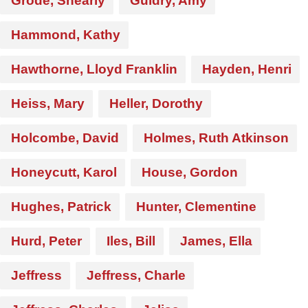
Grode, Shearly
Guidry, Amy
Hammond, Kathy
Hawthorne, Lloyd Franklin
Hayden, Henri
Heiss, Mary
Heller, Dorothy
Holcombe, David
Holmes, Ruth Atkinson
Honeycutt, Karol
House, Gordon
Hughes, Patrick
Hunter, Clementine
Hurd, Peter
Iles, Bill
James, Ella
Jeffress
Jeffress, Charle