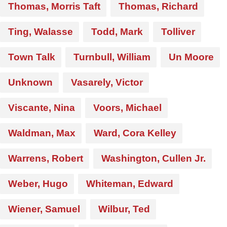
Thomas, Morris Taft
Thomas, Richard
Ting, Walasse
Todd, Mark
Tolliver
Town Talk
Turnbull, William
Un Moore
Unknown
Vasarely, Victor
Viscante, Nina
Voors, Michael
Waldman, Max
Ward, Cora Kelley
Warrens, Robert
Washington, Cullen Jr.
Weber, Hugo
Whiteman, Edward
Wiener, Samuel
Wilbur, Ted