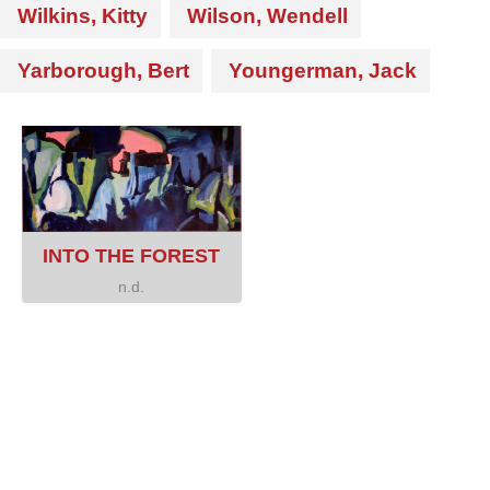
Wilkins, Kitty
Wilson, Wendell
Yarborough, Bert
Youngerman, Jack
INTO THE FOREST
n.d.