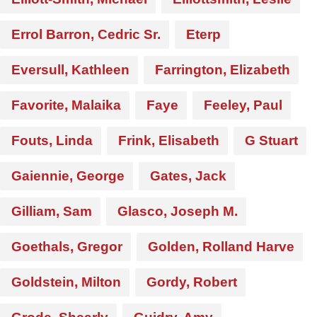
Errol Barron, Cedric Sr.
Eterp
Eversull, Kathleen
Farrington, Elizabeth
Favorite, Malaika
Faye
Feeley, Paul
Fouts, Linda
Frink, Elisabeth
G Stuart
Gaiennie, George
Gates, Jack
Gilliam, Sam
Glasco, Joseph M.
Goethals, Gregor
Golden, Rolland Harve
Goldstein, Milton
Gordy, Robert