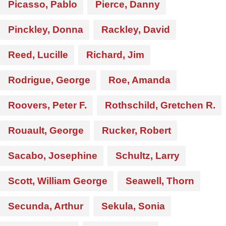
Picasso, Pablo
Pierce, Danny
Pinckley, Donna
Rackley, David
Reed, Lucille
Richard, Jim
Rodrigue, George
Roe, Amanda
Roovers, Peter F.
Rothschild, Gretchen R.
Rouault, George
Rucker, Robert
Sacabo, Josephine
Schultz, Larry
Scott, William George
Seawell, Thorn
Secunda, Arthur
Sekula, Sonia