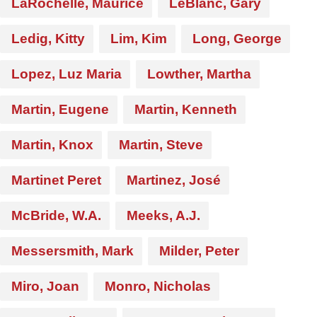
LaRochelle, Maurice
LeBlanc, Gary
Ledig, Kitty
Lim, Kim
Long, George
Lopez, Luz Maria
Lowther, Martha
Martin, Eugene
Martin, Kenneth
Martin, Knox
Martin, Steve
Martinet Peret
Martinez, José
McBride, W.A.
Meeks, A.J.
Messersmith, Mark
Milder, Peter
Miro, Joan
Monro, Nicholas