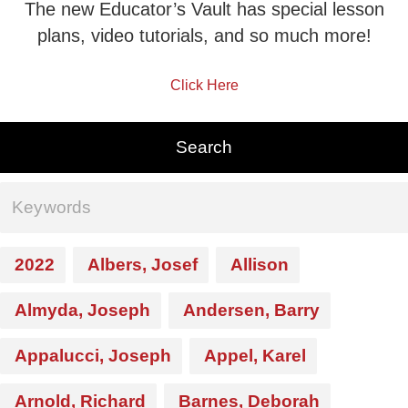
The new Educator’s Vault has special lesson
plans, video tutorials, and so much more!
Click Here
2022
Albers, Josef
Allison
Almyda, Joseph
Andersen, Barry
Appalucci, Joseph
Appel, Karel
Arnold, Richard
Barnes, Deborah