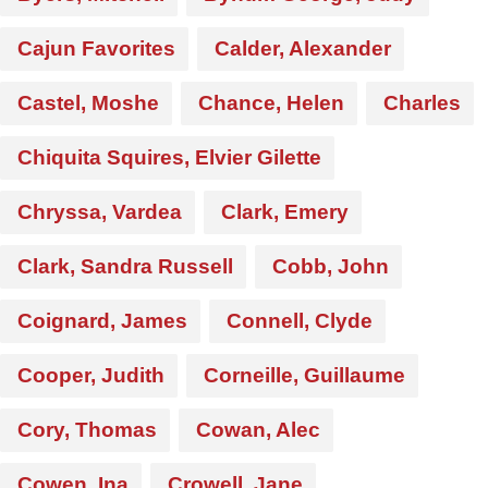
Cajun Favorites
Calder, Alexander
Castel, Moshe
Chance, Helen
Charles
Chiquita Squires, Elvier Gilette
Chryssa, Vardea
Clark, Emery
Clark, Sandra Russell
Cobb, John
Coignard, James
Connell, Clyde
Cooper, Judith
Corneille, Guillaume
Cory, Thomas
Cowan, Alec
Cowen, Ina
Crowell, Jane