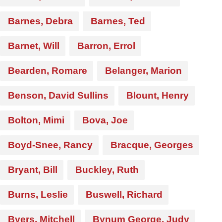
Barnes, Debra
Barnes, Ted
Barnet, Will
Barron, Errol
Bearden, Romare
Belanger, Marion
Benson, David Sullins
Blount, Henry
Bolton, Mimi
Bova, Joe
Boyd-Snee, Rancy
Bracque, Georges
Bryant, Bill
Buckley, Ruth
Burns, Leslie
Buswell, Richard
Byers, Mitchell
Bynum George, Judy