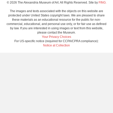
© 2026 The Alexandria Museum of Art. All Rights Reserved. Site by
FING.
The images and texts associated with the objects on this website are
protected under United States copyright laws. We are pleased to share
these materials as an educational resource for the public for non-
commercial, educational, and personal use only, or for fair use as defined
by law. If you are interested in using images or text from this website,
please contact the Museum.
Your Privacy Choices
For US-specific notice (required for CCPA/CPRA compliance):
Notice at Collection