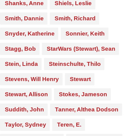
Shanks, Anne
Shiels, Leslie
Smith, Dannie
Smith, Richard
Snyder, Katherine
Sonnier, Keith
Stagg, Bob
StarWars (Stewart), Sean
Stein, Linda
Steinschulte, Thilo
Stevens, Will Henry
Stewart
Stewart, Allison
Stokes, Jameson
Suddith, John
Tanner, Althea Dodson
Taylor, Sydney
Teren, E.