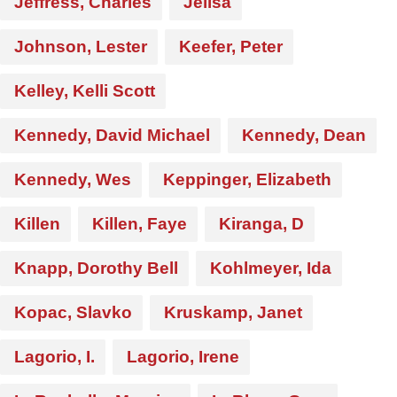
Jeffress, Charles
Jelisa
Johnson, Lester
Keefer, Peter
Kelley, Kelli Scott
Kennedy, David Michael
Kennedy, Dean
Kennedy, Wes
Keppinger, Elizabeth
Killen
Killen, Faye
Kiranga, D
Knapp, Dorothy Bell
Kohlmeyer, Ida
Kopac, Slavko
Kruskamp, Janet
Lagorio, I.
Lagorio, Irene