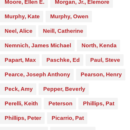
Moore, Ellen E.
Morgan, Jr., Elemore
Murphy, Kate
Murphy, Owen
Neel, Alice
Neill, Catherine
Nemnich, James Michael
North, Kenda
Papart, Max
Paschke, Ed
Paul, Steve
Pearce, Joseph Anthony
Pearson, Henry
Peck, Amy
Pepper, Beverly
Perelli, Keith
Peterson
Phillips, Pat
Phillips, Peter
Picarrio, Pat