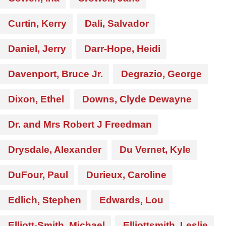
Curtin, Kerry
Dali, Salvador
Daniel, Jerry
Darr-Hope, Heidi
Davenport, Bruce Jr.
Degrazio, George
Dixon, Ethel
Downs, Clyde Dewayne
Dr. and Mrs Robert J Freedman
Drysdale, Alexander
Du Vernet, Kyle
DuFour, Paul
Durieux, Caroline
Edlich, Stephen
Edwards, Lou
Elliott-Smith, Michael
Elliottsmith, Leslie