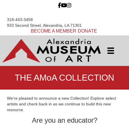
318-443-3458
933 Second Street, Alexandria, LA 71301
BECOME A MEMBER
DONATE
THE AMoA COLLECTION
We’re pleased to announce a new Collection! Explore select
artists and check back in as we continue to build this new
resource.
Are you an educator?