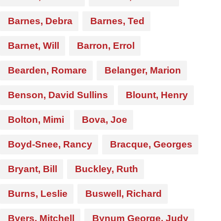
Barnes, Debra
Barnes, Ted
Barnet, Will
Barron, Errol
Bearden, Romare
Belanger, Marion
Benson, David Sullins
Blount, Henry
Bolton, Mimi
Bova, Joe
Boyd-Snee, Rancy
Bracque, Georges
Bryant, Bill
Buckley, Ruth
Burns, Leslie
Buswell, Richard
Byers, Mitchell
Bynum George, Judy