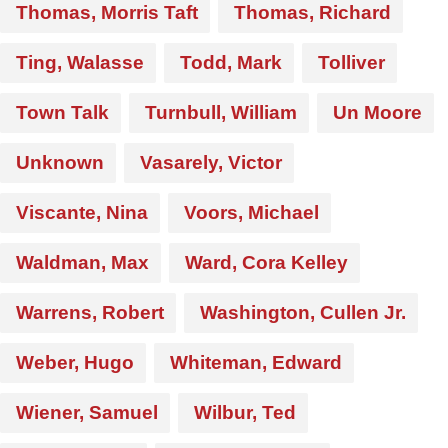
Thomas, Morris Taft
Thomas, Richard
Ting, Walasse
Todd, Mark
Tolliver
Town Talk
Turnbull, William
Un Moore
Unknown
Vasarely, Victor
Viscante, Nina
Voors, Michael
Waldman, Max
Ward, Cora Kelley
Warrens, Robert
Washington, Cullen Jr.
Weber, Hugo
Whiteman, Edward
Wiener, Samuel
Wilbur, Ted