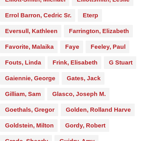
Errol Barron, Cedric Sr.
Eterp
Eversull, Kathleen
Farrington, Elizabeth
Favorite, Malaika
Faye
Feeley, Paul
Fouts, Linda
Frink, Elisabeth
G Stuart
Gaiennie, George
Gates, Jack
Gilliam, Sam
Glasco, Joseph M.
Goethals, Gregor
Golden, Rolland Harve
Goldstein, Milton
Gordy, Robert