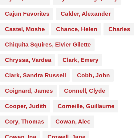
Cajun Favorites
Calder, Alexander
Castel, Moshe
Chance, Helen
Charles
Chiquita Squires, Elvier Gilette
Chryssa, Vardea
Clark, Emery
Clark, Sandra Russell
Cobb, John
Coignard, James
Connell, Clyde
Cooper, Judith
Corneille, Guillaume
Cory, Thomas
Cowan, Alec
Cowen, Ina
Crowell, Jane