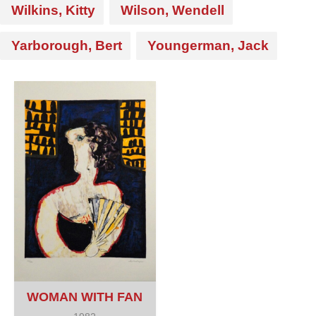
Wilkins, Kitty
Wilson, Wendell
Yarborough, Bert
Youngerman, Jack
WOMAN WITH FAN