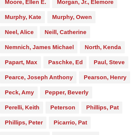
Moore, Ellen E.
Morgan, Jr., Elemore
Murphy, Kate
Murphy, Owen
Neel, Alice
Neill, Catherine
Nemnich, James Michael
North, Kenda
Papart, Max
Paschke, Ed
Paul, Steve
Pearce, Joseph Anthony
Pearson, Henry
Peck, Amy
Pepper, Beverly
Perelli, Keith
Peterson
Phillips, Pat
Phillips, Peter
Picarrio, Pat