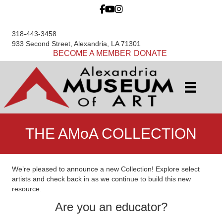
318-443-3458
933 Second Street, Alexandria, LA 71301
BECOME A MEMBER
DONATE
THE AMoA COLLECTION
We’re pleased to announce a new Collection! Explore select
artists and check back in as we continue to build this new
resource.
Are you an educator?