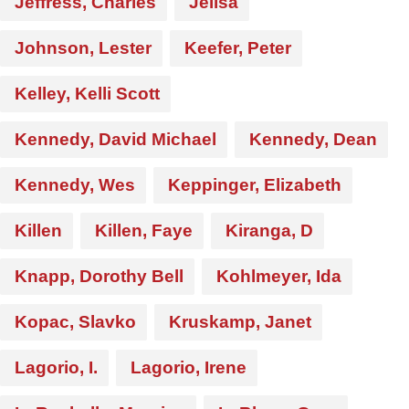
Jeffress, Charles
Jelisa
Johnson, Lester
Keefer, Peter
Kelley, Kelli Scott
Kennedy, David Michael
Kennedy, Dean
Kennedy, Wes
Keppinger, Elizabeth
Killen
Killen, Faye
Kiranga, D
Knapp, Dorothy Bell
Kohlmeyer, Ida
Kopac, Slavko
Kruskamp, Janet
Lagorio, I.
Lagorio, Irene