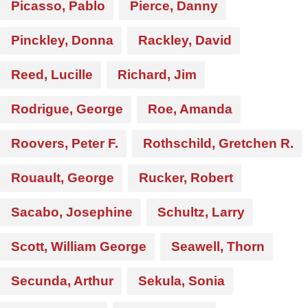
Picasso, Pablo
Pierce, Danny
Pinckley, Donna
Rackley, David
Reed, Lucille
Richard, Jim
Rodrigue, George
Roe, Amanda
Roovers, Peter F.
Rothschild, Gretchen R.
Rouault, George
Rucker, Robert
Sacabo, Josephine
Schultz, Larry
Scott, William George
Seawell, Thorn
Secunda, Arthur
Sekula, Sonia