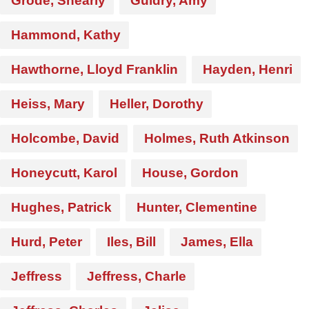
Grode, Shearly
Guidry, Amy
Hammond, Kathy
Hawthorne, Lloyd Franklin
Hayden, Henri
Heiss, Mary
Heller, Dorothy
Holcombe, David
Holmes, Ruth Atkinson
Honeycutt, Karol
House, Gordon
Hughes, Patrick
Hunter, Clementine
Hurd, Peter
Iles, Bill
James, Ella
Jeffress
Jeffress, Charle