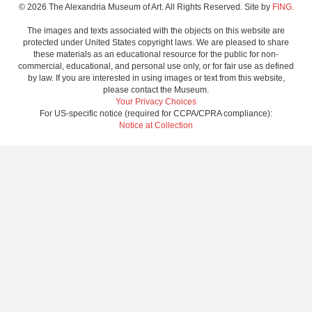
© 2026 The Alexandria Museum of Art. All Rights Reserved. Site by
FING.
The images and texts associated with the objects on this website are
protected under United States copyright laws. We are pleased to share
these materials as an educational resource for the public for non-
commercial, educational, and personal use only, or for fair use as defined
by law. If you are interested in using images or text from this website,
please contact the Museum.
Your Privacy Choices
For US-specific notice (required for CCPA/CPRA compliance):
Notice at Collection