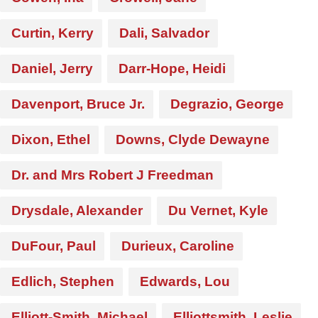
Curtin, Kerry
Dali, Salvador
Daniel, Jerry
Darr-Hope, Heidi
Davenport, Bruce Jr.
Degrazio, George
Dixon, Ethel
Downs, Clyde Dewayne
Dr. and Mrs Robert J Freedman
Drysdale, Alexander
Du Vernet, Kyle
DuFour, Paul
Durieux, Caroline
Edlich, Stephen
Edwards, Lou
Elliott-Smith, Michael
Elliottsmith, Leslie