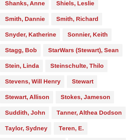
Shanks, Anne
Shiels, Leslie
Smith, Dannie
Smith, Richard
Snyder, Katherine
Sonnier, Keith
Stagg, Bob
StarWars (Stewart), Sean
Stein, Linda
Steinschulte, Thilo
Stevens, Will Henry
Stewart
Stewart, Allison
Stokes, Jameson
Suddith, John
Tanner, Althea Dodson
Taylor, Sydney
Teren, E.