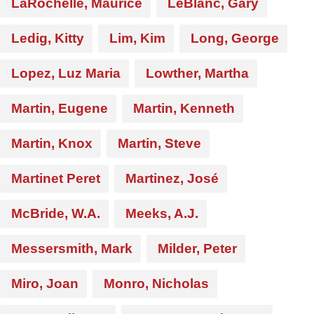
LaRochelle, Maurice
LeBlanc, Gary
Ledig, Kitty
Lim, Kim
Long, George
Lopez, Luz Maria
Lowther, Martha
Martin, Eugene
Martin, Kenneth
Martin, Knox
Martin, Steve
Martinet Peret
Martinez, José
McBride, W.A.
Meeks, A.J.
Messersmith, Mark
Milder, Peter
Miro, Joan
Monro, Nicholas