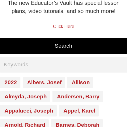
The new Educator’s Vault has special lesson
plans, video tutorials, and so much more!
Click Here
2022
Albers, Josef
Allison
Almyda, Joseph
Andersen, Barry
Appalucci, Joseph
Appel, Karel
Arnold, Richard
Barnes, Deborah