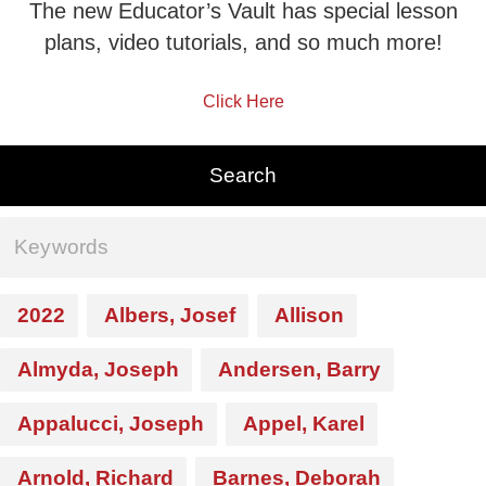
The new Educator’s Vault has special lesson
plans, video tutorials, and so much more!
Click Here
2022
Albers, Josef
Allison
Almyda, Joseph
Andersen, Barry
Appalucci, Joseph
Appel, Karel
Arnold, Richard
Barnes, Deborah