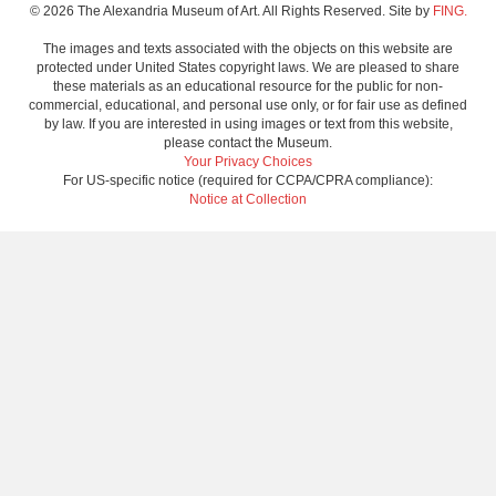
© 2026 The Alexandria Museum of Art. All Rights Reserved. Site by
FING.
The images and texts associated with the objects on this website are
protected under United States copyright laws. We are pleased to share
these materials as an educational resource for the public for non-
commercial, educational, and personal use only, or for fair use as defined
by law. If you are interested in using images or text from this website,
please contact the Museum.
Your Privacy Choices
For US-specific notice (required for CCPA/CPRA compliance):
Notice at Collection