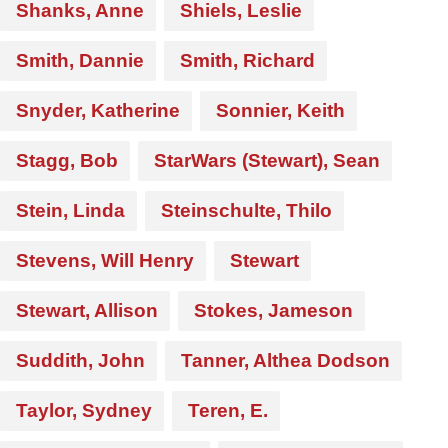
Shanks, Anne
Shiels, Leslie
Smith, Dannie
Smith, Richard
Snyder, Katherine
Sonnier, Keith
Stagg, Bob
StarWars (Stewart), Sean
Stein, Linda
Steinschulte, Thilo
Stevens, Will Henry
Stewart
Stewart, Allison
Stokes, Jameson
Suddith, John
Tanner, Althea Dodson
Taylor, Sydney
Teren, E.