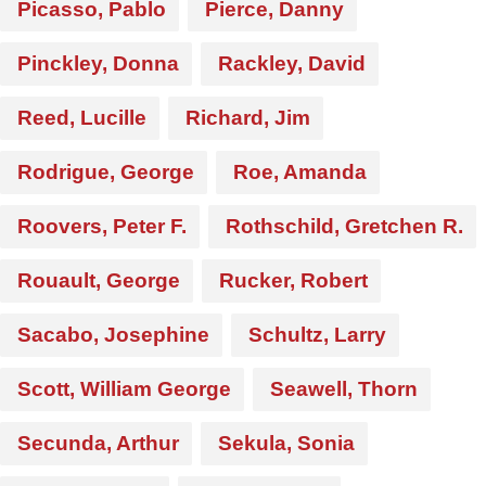
Picasso, Pablo
Pierce, Danny
Pinckley, Donna
Rackley, David
Reed, Lucille
Richard, Jim
Rodrigue, George
Roe, Amanda
Roovers, Peter F.
Rothschild, Gretchen R.
Rouault, George
Rucker, Robert
Sacabo, Josephine
Schultz, Larry
Scott, William George
Seawell, Thorn
Secunda, Arthur
Sekula, Sonia