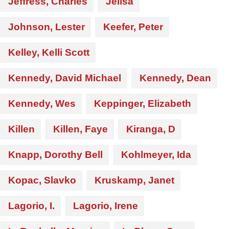
Jeffress, Charles
Jelisa
Johnson, Lester
Keefer, Peter
Kelley, Kelli Scott
Kennedy, David Michael
Kennedy, Dean
Kennedy, Wes
Keppinger, Elizabeth
Killen
Killen, Faye
Kiranga, D
Knapp, Dorothy Bell
Kohlmeyer, Ida
Kopac, Slavko
Kruskamp, Janet
Lagorio, I.
Lagorio, Irene