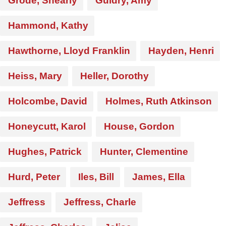
Grode, Shearly
Guidry, Amy
Hammond, Kathy
Hawthorne, Lloyd Franklin
Hayden, Henri
Heiss, Mary
Heller, Dorothy
Holcombe, David
Holmes, Ruth Atkinson
Honeycutt, Karol
House, Gordon
Hughes, Patrick
Hunter, Clementine
Hurd, Peter
Iles, Bill
James, Ella
Jeffress
Jeffress, Charle