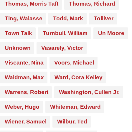
Thomas, Morris Taft
Thomas, Richard
Ting, Walasse
Todd, Mark
Tolliver
Town Talk
Turnbull, William
Un Moore
Unknown
Vasarely, Victor
Viscante, Nina
Voors, Michael
Waldman, Max
Ward, Cora Kelley
Warrens, Robert
Washington, Cullen Jr.
Weber, Hugo
Whiteman, Edward
Wiener, Samuel
Wilbur, Ted