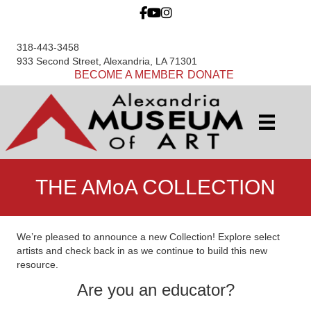
318-443-3458
933 Second Street, Alexandria, LA 71301
BECOME A MEMBER
DONATE
THE AMoA COLLECTION
We’re pleased to announce a new Collection! Explore select
artists and check back in as we continue to build this new
resource.
Are you an educator?