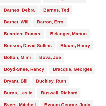
Barnes, Debra
Barnes, Ted
Barnet, Will
Barron, Errol
Bearden, Romare
Belanger, Marion
Benson, David Sullins
Blount, Henry
Bolton, Mimi
Bova, Joe
Boyd-Snee, Rancy
Bracque, Georges
Bryant, Bill
Buckley, Ruth
Burns, Leslie
Buswell, Richard
Byers, Mitchell
Bynum George, Judy