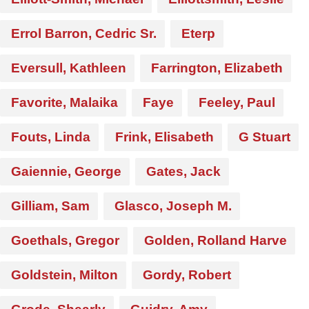
Errol Barron, Cedric Sr.
Eterp
Eversull, Kathleen
Farrington, Elizabeth
Favorite, Malaika
Faye
Feeley, Paul
Fouts, Linda
Frink, Elisabeth
G Stuart
Gaiennie, George
Gates, Jack
Gilliam, Sam
Glasco, Joseph M.
Goethals, Gregor
Golden, Rolland Harve
Goldstein, Milton
Gordy, Robert