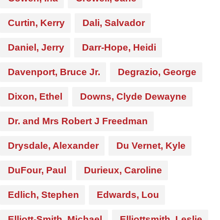
Curtin, Kerry
Dali, Salvador
Daniel, Jerry
Darr-Hope, Heidi
Davenport, Bruce Jr.
Degrazio, George
Dixon, Ethel
Downs, Clyde Dewayne
Dr. and Mrs Robert J Freedman
Drysdale, Alexander
Du Vernet, Kyle
DuFour, Paul
Durieux, Caroline
Edlich, Stephen
Edwards, Lou
Elliott-Smith, Michael
Elliottsmith, Leslie