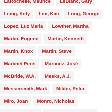
LaRochelle, Maurice
LeBlanc, Gary
Ledig, Kitty
Lim, Kim
Long, George
Lopez, Luz Maria
Lowther, Martha
Martin, Eugene
Martin, Kenneth
Martin, Knox
Martin, Steve
Martinet Peret
Martinez, José
McBride, W.A.
Meeks, A.J.
Messersmith, Mark
Milder, Peter
Miro, Joan
Monro, Nicholas