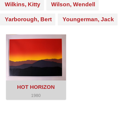
Wilkins, Kitty
Wilson, Wendell
Yarborough, Bert
Youngerman, Jack
HOT HORIZON
1980