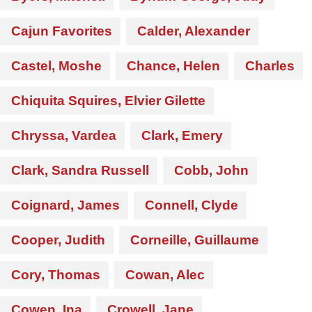
Cajun Favorites
Calder, Alexander
Castel, Moshe
Chance, Helen
Charles
Chiquita Squires, Elvier Gilette
Chryssa, Vardea
Clark, Emery
Clark, Sandra Russell
Cobb, John
Coignard, James
Connell, Clyde
Cooper, Judith
Corneille, Guillaume
Cory, Thomas
Cowan, Alec
Cowen, Ina
Crowell, Jane