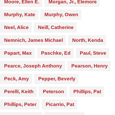
Moore, Ellen E.
Morgan, Jr., Elemore
Murphy, Kate
Murphy, Owen
Neel, Alice
Neill, Catherine
Nemnich, James Michael
North, Kenda
Papart, Max
Paschke, Ed
Paul, Steve
Pearce, Joseph Anthony
Pearson, Henry
Peck, Amy
Pepper, Beverly
Perelli, Keith
Peterson
Phillips, Pat
Phillips, Peter
Picarrio, Pat