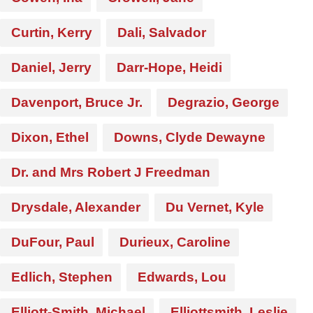
Curtin, Kerry
Dali, Salvador
Daniel, Jerry
Darr-Hope, Heidi
Davenport, Bruce Jr.
Degrazio, George
Dixon, Ethel
Downs, Clyde Dewayne
Dr. and Mrs Robert J Freedman
Drysdale, Alexander
Du Vernet, Kyle
DuFour, Paul
Durieux, Caroline
Edlich, Stephen
Edwards, Lou
Elliott-Smith, Michael
Elliottsmith, Leslie