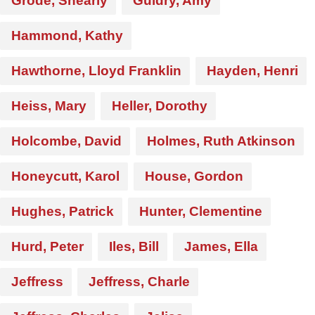
Grode, Shearly
Guidry, Amy
Hammond, Kathy
Hawthorne, Lloyd Franklin
Hayden, Henri
Heiss, Mary
Heller, Dorothy
Holcombe, David
Holmes, Ruth Atkinson
Honeycutt, Karol
House, Gordon
Hughes, Patrick
Hunter, Clementine
Hurd, Peter
Iles, Bill
James, Ella
Jeffress
Jeffress, Charle