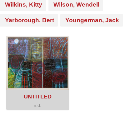
Wilkins, Kitty
Wilson, Wendell
Yarborough, Bert
Youngerman, Jack
UNTITLED
n.d.