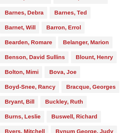
Barnes, Debra
Barnes, Ted
Barnet, Will
Barron, Errol
Bearden, Romare
Belanger, Marion
Benson, David Sullins
Blount, Henry
Bolton, Mimi
Bova, Joe
Boyd-Snee, Rancy
Bracque, Georges
Bryant, Bill
Buckley, Ruth
Burns, Leslie
Buswell, Richard
Byers, Mitchell
Bynum George, Judy