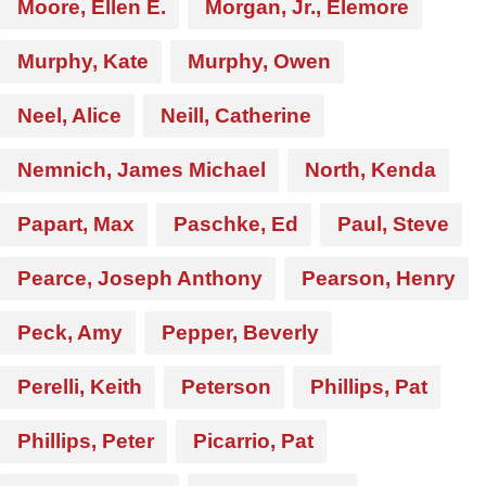
Moore, Ellen E.
Morgan, Jr., Elemore
Murphy, Kate
Murphy, Owen
Neel, Alice
Neill, Catherine
Nemnich, James Michael
North, Kenda
Papart, Max
Paschke, Ed
Paul, Steve
Pearce, Joseph Anthony
Pearson, Henry
Peck, Amy
Pepper, Beverly
Perelli, Keith
Peterson
Phillips, Pat
Phillips, Peter
Picarrio, Pat