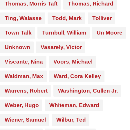
Thomas, Morris Taft
Thomas, Richard
Ting, Walasse
Todd, Mark
Tolliver
Town Talk
Turnbull, William
Un Moore
Unknown
Vasarely, Victor
Viscante, Nina
Voors, Michael
Waldman, Max
Ward, Cora Kelley
Warrens, Robert
Washington, Cullen Jr.
Weber, Hugo
Whiteman, Edward
Wiener, Samuel
Wilbur, Ted