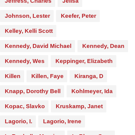
Jeffress, Charles
Jelisa
Johnson, Lester
Keefer, Peter
Kelley, Kelli Scott
Kennedy, David Michael
Kennedy, Dean
Kennedy, Wes
Keppinger, Elizabeth
Killen
Killen, Faye
Kiranga, D
Knapp, Dorothy Bell
Kohlmeyer, Ida
Kopac, Slavko
Kruskamp, Janet
Lagorio, I.
Lagorio, Irene