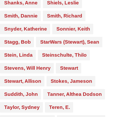
Shanks, Anne
Shiels, Leslie
Smith, Dannie
Smith, Richard
Snyder, Katherine
Sonnier, Keith
Stagg, Bob
StarWars (Stewart), Sean
Stein, Linda
Steinschulte, Thilo
Stevens, Will Henry
Stewart
Stewart, Allison
Stokes, Jameson
Suddith, John
Tanner, Althea Dodson
Taylor, Sydney
Teren, E.