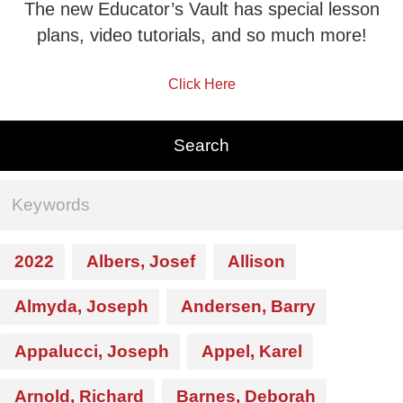
The new Educator’s Vault has special lesson
plans, video tutorials, and so much more!
Click Here
2022
Albers, Josef
Allison
Almyda, Joseph
Andersen, Barry
Appalucci, Joseph
Appel, Karel
Arnold, Richard
Barnes, Deborah