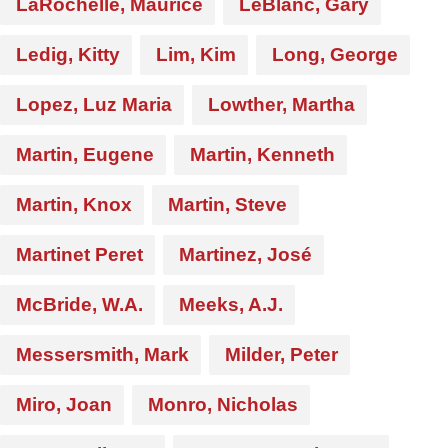
LaRochelle, Maurice
LeBlanc, Gary
Ledig, Kitty
Lim, Kim
Long, George
Lopez, Luz Maria
Lowther, Martha
Martin, Eugene
Martin, Kenneth
Martin, Knox
Martin, Steve
Martinet Peret
Martinez, José
McBride, W.A.
Meeks, A.J.
Messersmith, Mark
Milder, Peter
Miro, Joan
Monro, Nicholas