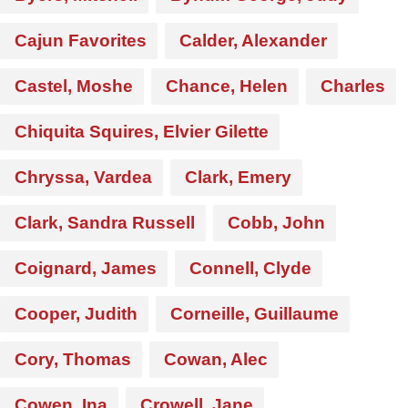
Cajun Favorites
Calder, Alexander
Castel, Moshe
Chance, Helen
Charles
Chiquita Squires, Elvier Gilette
Chryssa, Vardea
Clark, Emery
Clark, Sandra Russell
Cobb, John
Coignard, James
Connell, Clyde
Cooper, Judith
Corneille, Guillaume
Cory, Thomas
Cowan, Alec
Cowen, Ina
Crowell, Jane