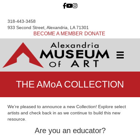
318-443-3458
933 Second Street, Alexandria, LA 71301
BECOME A MEMBER
DONATE
THE AMoA COLLECTION
We’re pleased to announce a new Collection! Explore select
artists and check back in as we continue to build this new
resource.
Are you an educator?