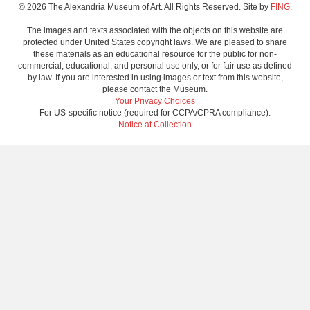
© 2026 The Alexandria Museum of Art. All Rights Reserved. Site by
FING.
The images and texts associated with the objects on this website are
protected under United States copyright laws. We are pleased to share
these materials as an educational resource for the public for non-
commercial, educational, and personal use only, or for fair use as defined
by law. If you are interested in using images or text from this website,
please contact the Museum.
Your Privacy Choices
For US-specific notice (required for CCPA/CPRA compliance):
Notice at Collection