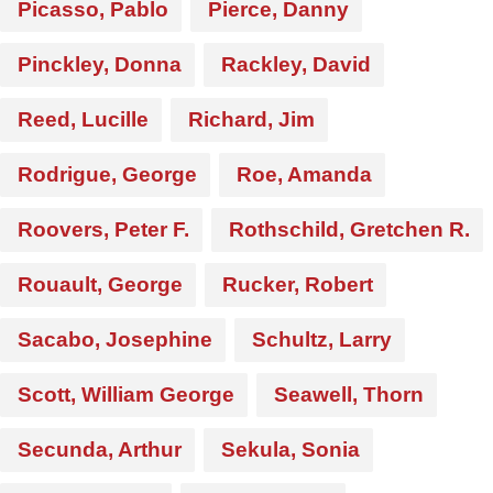
Picasso, Pablo
Pierce, Danny
Pinckley, Donna
Rackley, David
Reed, Lucille
Richard, Jim
Rodrigue, George
Roe, Amanda
Roovers, Peter F.
Rothschild, Gretchen R.
Rouault, George
Rucker, Robert
Sacabo, Josephine
Schultz, Larry
Scott, William George
Seawell, Thorn
Secunda, Arthur
Sekula, Sonia