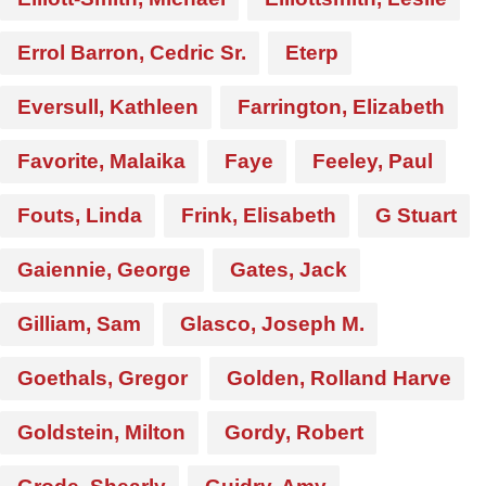
Errol Barron, Cedric Sr.
Eterp
Eversull, Kathleen
Farrington, Elizabeth
Favorite, Malaika
Faye
Feeley, Paul
Fouts, Linda
Frink, Elisabeth
G Stuart
Gaiennie, George
Gates, Jack
Gilliam, Sam
Glasco, Joseph M.
Goethals, Gregor
Golden, Rolland Harve
Goldstein, Milton
Gordy, Robert