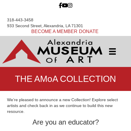
318-443-3458
933 Second Street, Alexandria, LA 71301
BECOME A MEMBER
DONATE
THE AMoA COLLECTION
We’re pleased to announce a new Collection! Explore select
artists and check back in as we continue to build this new
resource.
Are you an educator?