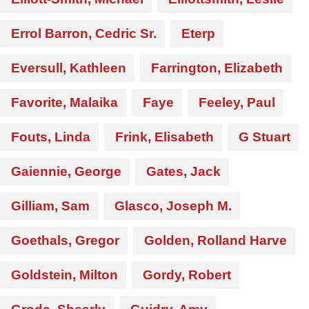
Errol Barron, Cedric Sr.
Eterp
Eversull, Kathleen
Farrington, Elizabeth
Favorite, Malaika
Faye
Feeley, Paul
Fouts, Linda
Frink, Elisabeth
G Stuart
Gaiennie, George
Gates, Jack
Gilliam, Sam
Glasco, Joseph M.
Goethals, Gregor
Golden, Rolland Harve
Goldstein, Milton
Gordy, Robert