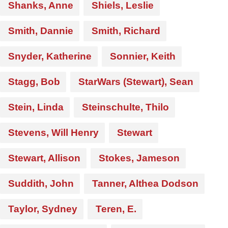
Shanks, Anne
Shiels, Leslie
Smith, Dannie
Smith, Richard
Snyder, Katherine
Sonnier, Keith
Stagg, Bob
StarWars (Stewart), Sean
Stein, Linda
Steinschulte, Thilo
Stevens, Will Henry
Stewart
Stewart, Allison
Stokes, Jameson
Suddith, John
Tanner, Althea Dodson
Taylor, Sydney
Teren, E.