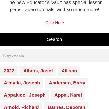
The new Educator’s Vault has special lesson
plans, video tutorials, and so much more!
Click Here
2022
Albers, Josef
Allison
Almyda, Joseph
Andersen, Barry
Appalucci, Joseph
Appel, Karel
Arnold, Richard
Barnes, Deborah