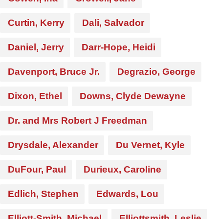
Curtin, Kerry
Dali, Salvador
Daniel, Jerry
Darr-Hope, Heidi
Davenport, Bruce Jr.
Degrazio, George
Dixon, Ethel
Downs, Clyde Dewayne
Dr. and Mrs Robert J Freedman
Drysdale, Alexander
Du Vernet, Kyle
DuFour, Paul
Durieux, Caroline
Edlich, Stephen
Edwards, Lou
Elliott-Smith, Michael
Elliottsmith, Leslie