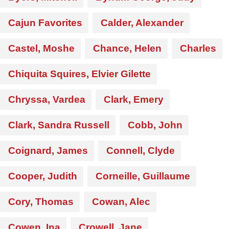
Cajun Favorites
Calder, Alexander
Castel, Moshe
Chance, Helen
Charles
Chiquita Squires, Elvier Gilette
Chryssa, Vardea
Clark, Emery
Clark, Sandra Russell
Cobb, John
Coignard, James
Connell, Clyde
Cooper, Judith
Corneille, Guillaume
Cory, Thomas
Cowan, Alec
Cowen, Ina
Crowell, Jane