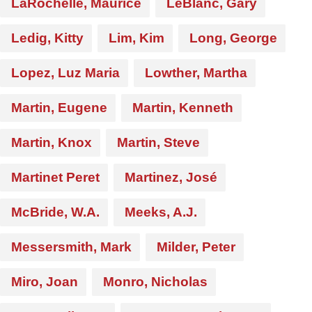
LaRochelle, Maurice
LeBlanc, Gary
Ledig, Kitty
Lim, Kim
Long, George
Lopez, Luz Maria
Lowther, Martha
Martin, Eugene
Martin, Kenneth
Martin, Knox
Martin, Steve
Martinet Peret
Martinez, José
McBride, W.A.
Meeks, A.J.
Messersmith, Mark
Milder, Peter
Miro, Joan
Monro, Nicholas