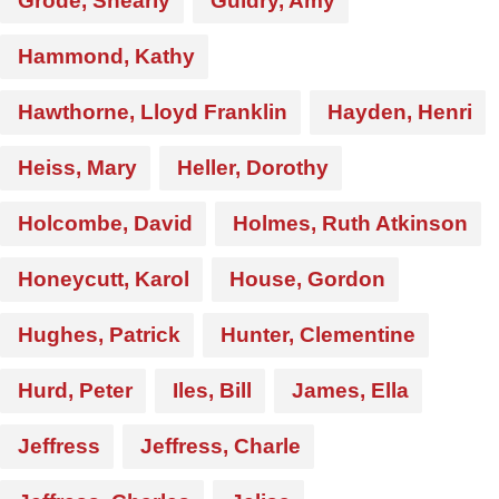
Grode, Shearly
Guidry, Amy
Hammond, Kathy
Hawthorne, Lloyd Franklin
Hayden, Henri
Heiss, Mary
Heller, Dorothy
Holcombe, David
Holmes, Ruth Atkinson
Honeycutt, Karol
House, Gordon
Hughes, Patrick
Hunter, Clementine
Hurd, Peter
Iles, Bill
James, Ella
Jeffress
Jeffress, Charle