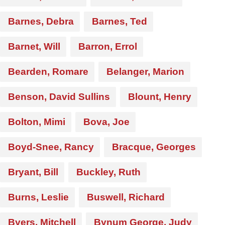
Barnes, Debra
Barnes, Ted
Barnet, Will
Barron, Errol
Bearden, Romare
Belanger, Marion
Benson, David Sullins
Blount, Henry
Bolton, Mimi
Bova, Joe
Boyd-Snee, Rancy
Bracque, Georges
Bryant, Bill
Buckley, Ruth
Burns, Leslie
Buswell, Richard
Byers, Mitchell
Bynum George, Judy