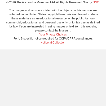
© 2026 The Alexandria Museum of Art. All Rights Reserved. Site by
FING.
The images and texts associated with the objects on this website are
protected under United States copyright laws. We are pleased to share
these materials as an educational resource for the public for non-
commercial, educational, and personal use only, or for fair use as defined
by law. If you are interested in using images or text from this website,
please contact the Museum.
Your Privacy Choices
For US-specific notice (required for CCPA/CPRA compliance):
Notice at Collection