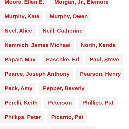
Moore, Ellen E.
Morgan, Jr., Elemore
Murphy, Kate
Murphy, Owen
Neel, Alice
Neill, Catherine
Nemnich, James Michael
North, Kenda
Papart, Max
Paschke, Ed
Paul, Steve
Pearce, Joseph Anthony
Pearson, Henry
Peck, Amy
Pepper, Beverly
Perelli, Keith
Peterson
Phillips, Pat
Phillips, Peter
Picarrio, Pat