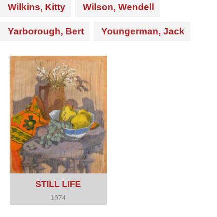
Wilkins, Kitty
Wilson, Wendell
Yarborough, Bert
Youngerman, Jack
STILL LIFE
1974