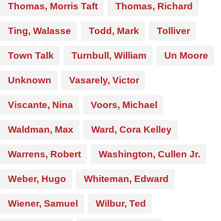
Thomas, Morris Taft
Thomas, Richard
Ting, Walasse
Todd, Mark
Tolliver
Town Talk
Turnbull, William
Un Moore
Unknown
Vasarely, Victor
Viscante, Nina
Voors, Michael
Waldman, Max
Ward, Cora Kelley
Warrens, Robert
Washington, Cullen Jr.
Weber, Hugo
Whiteman, Edward
Wiener, Samuel
Wilbur, Ted