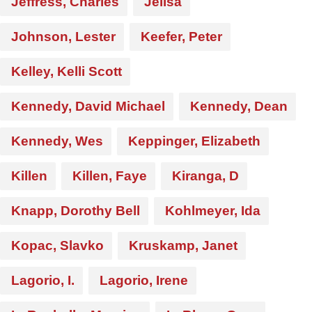
Jeffress, Charles
Jelisa
Johnson, Lester
Keefer, Peter
Kelley, Kelli Scott
Kennedy, David Michael
Kennedy, Dean
Kennedy, Wes
Keppinger, Elizabeth
Killen
Killen, Faye
Kiranga, D
Knapp, Dorothy Bell
Kohlmeyer, Ida
Kopac, Slavko
Kruskamp, Janet
Lagorio, I.
Lagorio, Irene