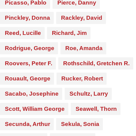
Picasso, Pablo
Pierce, Danny
Pinckley, Donna
Rackley, David
Reed, Lucille
Richard, Jim
Rodrigue, George
Roe, Amanda
Roovers, Peter F.
Rothschild, Gretchen R.
Rouault, George
Rucker, Robert
Sacabo, Josephine
Schultz, Larry
Scott, William George
Seawell, Thorn
Secunda, Arthur
Sekula, Sonia