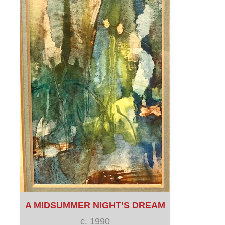
A MIDSUMMER NIGHT’S DREAM
c. 1990