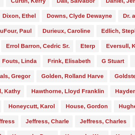
Curtin, Kerry
Dali, Salvador
Daniel, Je
Dixon, Ethel
Downs, Clyde Dewayne
Dr. 
uFour, Paul
Durieux, Caroline
Edlich, Ste
Errol Barron, Cedric Sr.
Eterp
Eversull, 
Fouts, Linda
Frink, Elisabeth
G Stuart
als, Gregor
Golden, Rolland Harve
Goldste
 Kathy
Hawthorne, Lloyd Franklin
Hayden
Honeycutt, Karol
House, Gordon
Hughe
ffress
Jeffress, Charle
Jeffress, Charles