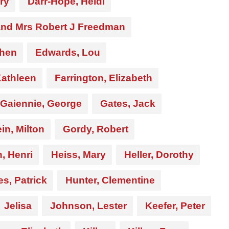
rry
Darr-Hope, Heidi
and Mrs Robert J Freedman
phen
Edwards, Lou
Kathleen
Farrington, Elizabeth
Gaiennie, George
Gates, Jack
in, Milton
Gordy, Robert
, Henri
Heiss, Mary
Heller, Dorothy
s, Patrick
Hunter, Clementine
Jelisa
Johnson, Lester
Keefer, Peter