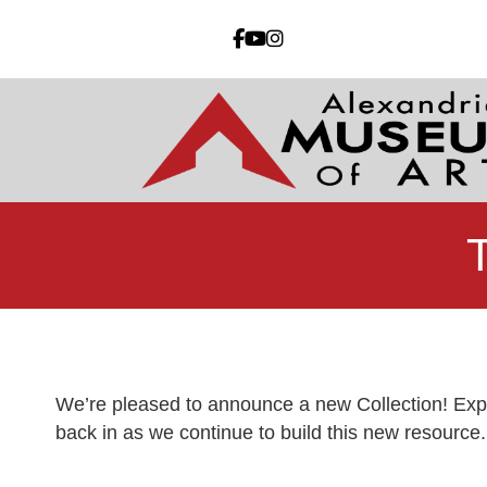
We’re pleased to announce a new Collection! Expl
back in as we continue to build this new resource.