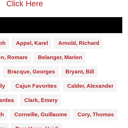
Click Here
ph
Appel, Karel
Arnold, Richard
en, Romare
Belanger, Marion
Bracque, Georges
Bryant, Bill
dy
Cajun Favorites
Calder, Alexander
ardea
Clark, Emery
th
Corneille, Guillaume
Cory, Thomas