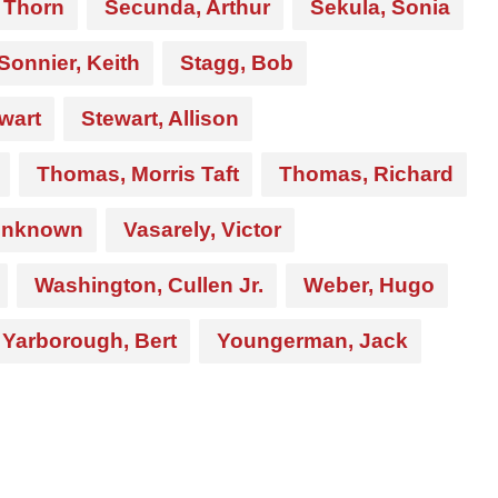
 Thorn
Secunda, Arthur
Sekula, Sonia
Sonnier, Keith
Stagg, Bob
wart
Stewart, Allison
Thomas, Morris Taft
Thomas, Richard
nknown
Vasarely, Victor
Washington, Cullen Jr.
Weber, Hugo
Yarborough, Bert
Youngerman, Jack