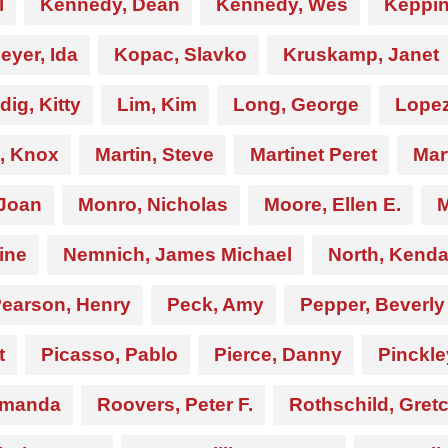
l
Kennedy, Dean
Kennedy, Wes
Keppin
yer, Ida
Kopac, Slavko
Kruskamp, Janet
dig, Kitty
Lim, Kim
Long, George
Lopez
n, Knox
Martin, Steve
Martinet Peret
Mar
 Joan
Monro, Nicholas
Moore, Ellen E.
M
rine
Nemnich, James Michael
North, Kend
earson, Henry
Peck, Amy
Pepper, Beverly
t
Picasso, Pablo
Pierce, Danny
Pinckle
Amanda
Roovers, Peter F.
Rothschild, Gret