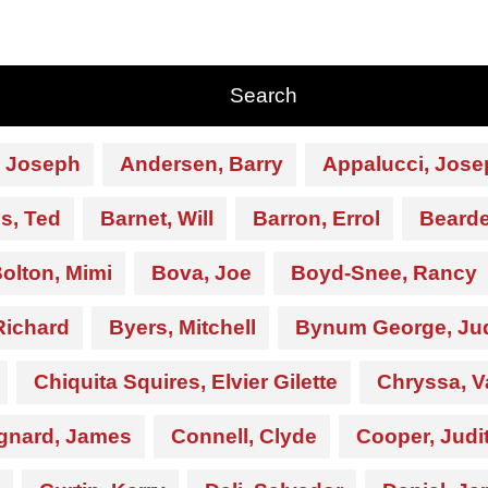
 Joseph
Andersen, Barry
Appalucci, Jose
s, Ted
Barnet, Will
Barron, Errol
Beard
olton, Mimi
Bova, Joe
Boyd-Snee, Rancy
Richard
Byers, Mitchell
Bynum George, Ju
Chiquita Squires, Elvier Gilette
Chryssa, V
gnard, James
Connell, Clyde
Cooper, Judi