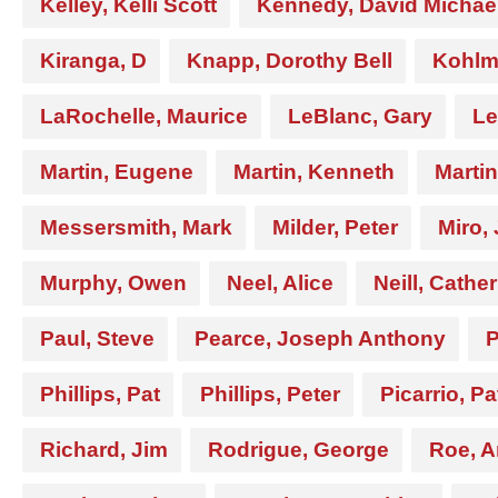
Kelley, Kelli Scott
Kennedy, David Michae
Kiranga, D
Knapp, Dorothy Bell
Kohlme
LaRochelle, Maurice
LeBlanc, Gary
Le
Martin, Eugene
Martin, Kenneth
Marti
Messersmith, Mark
Milder, Peter
Miro,
Murphy, Owen
Neel, Alice
Neill, Cathe
Paul, Steve
Pearce, Joseph Anthony
P
Phillips, Pat
Phillips, Peter
Picarrio, Pa
Richard, Jim
Rodrigue, George
Roe, 