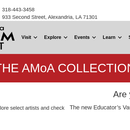
318-443-3458
933 Second Street, Alexandria, LA 71301
Visit
Explore
Events
Learn
THE AMoA COLLECTIO
Are 
The new Educator’s Vaul
ore select artists and check