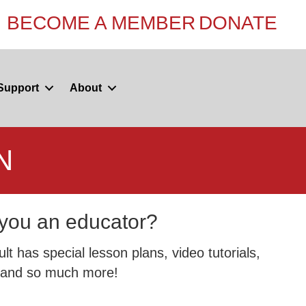
BECOME A MEMBER
DONATE
Support
About
N
you an educator?
t has special lesson plans, video tutorials,
and so much more!