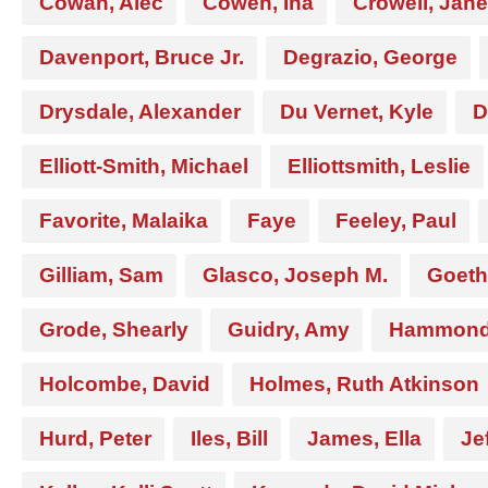
Cowan, Alec
Cowen, Ina
Crowell, Jane
Davenport, Bruce Jr.
Degrazio, George
Drysdale, Alexander
Du Vernet, Kyle
D
Elliott-Smith, Michael
Elliottsmith, Leslie
Favorite, Malaika
Faye
Feeley, Paul
Gilliam, Sam
Glasco, Joseph M.
Goeth
Grode, Shearly
Guidry, Amy
Hammond,
Holcombe, David
Holmes, Ruth Atkinson
Hurd, Peter
Iles, Bill
James, Ella
Je