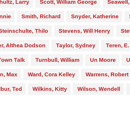
hultz, Larry
Scott, William George
Seawell,
nnie
Smith, Richard
Snyder, Katherine
Steinschulte, Thilo
Stevens, Will Henry
Ste
r, Althea Dodson
Taylor, Sydney
Teren, E.
Town Talk
Turnbull, William
Un Moore
U
n, Max
Ward, Cora Kelley
Warrens, Robert
lbur, Ted
Wilkins, Kitty
Wilson, Wendell