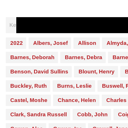
2022
Albers, Josef
Allison
Almyda,
Barnes, Deborah
Barnes, Debra
Barne
Benson, David Sullins
Blount, Henry
B
Buckley, Ruth
Burns, Leslie
Buswell, 
Castel, Moshe
Chance, Helen
Charles
Clark, Sandra Russell
Cobb, John
Coi