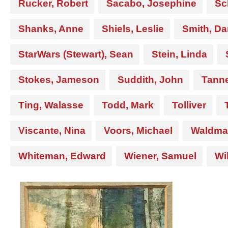
Rucker, Robert
Sacabo, Josephine
Sc
Shanks, Anne
Shiels, Leslie
Smith, Da
StarWars (Stewart), Sean
Stein, Linda
Stokes, Jameson
Suddith, John
Tanne
Ting, Walasse
Todd, Mark
Tolliver
Viscante, Nina
Voors, Michael
Waldma
Whiteman, Edward
Wiener, Samuel
Wi