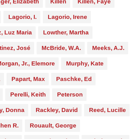
ger, Elizabeth
Killen
Killen, Faye
Lagorio, I.
Lagorio, Irene
, Luz Maria
Lowther, Martha
tinez, José
McBride, W.A.
Meeks, A.J.
organ, Jr., Elemore
Murphy, Kate
a
Papart, Max
Paschke, Ed
Perelli, Keith
Peterson
y, Donna
Rackley, David
Reed, Lucille
chen R.
Rouault, George