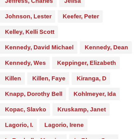
Jeffress, Charles
Jelisa
Johnson, Lester
Keefer, Peter
Kelley, Kelli Scott
Kennedy, David Michael
Kennedy, Dean
Kennedy, Wes
Keppinger, Elizabeth
Killen
Killen, Faye
Kiranga, D
Knapp, Dorothy Bell
Kohlmeyer, Ida
Kopac, Slavko
Kruskamp, Janet
Lagorio, I.
Lagorio, Irene