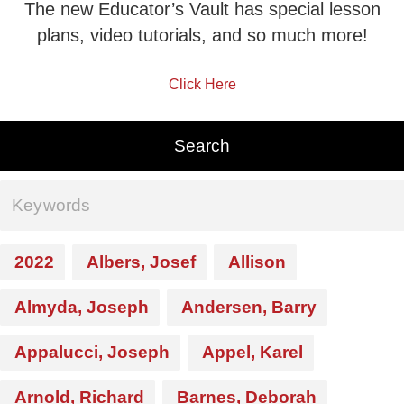
The new Educator’s Vault has special lesson
plans, video tutorials, and so much more!
Click Here
2022
Albers, Josef
Allison
Almyda, Joseph
Andersen, Barry
Appalucci, Joseph
Appel, Karel
Arnold, Richard
Barnes, Deborah