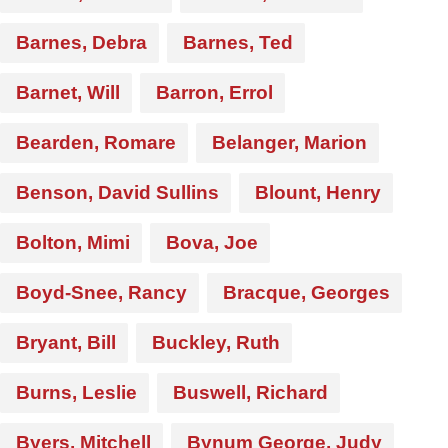
Barnes, Debra
Barnes, Ted
Barnet, Will
Barron, Errol
Bearden, Romare
Belanger, Marion
Benson, David Sullins
Blount, Henry
Bolton, Mimi
Bova, Joe
Boyd-Snee, Rancy
Bracque, Georges
Bryant, Bill
Buckley, Ruth
Burns, Leslie
Buswell, Richard
Byers, Mitchell
Bynum George, Judy