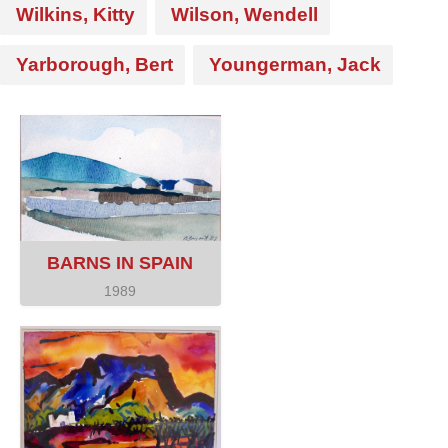
Wilkins, Kitty
Wilson, Wendell
Yarborough, Bert
Youngerman, Jack
BARNS IN SPAIN
1989