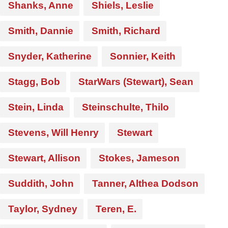
Shanks, Anne
Shiels, Leslie
Smith, Dannie
Smith, Richard
Snyder, Katherine
Sonnier, Keith
Stagg, Bob
StarWars (Stewart), Sean
Stein, Linda
Steinschulte, Thilo
Stevens, Will Henry
Stewart
Stewart, Allison
Stokes, Jameson
Suddith, John
Tanner, Althea Dodson
Taylor, Sydney
Teren, E.