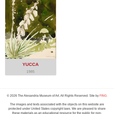
YUCCA
1985
© 2026 The Alexandria Museum of Art. All Rights Reserved. Site by
FING.
The images and texts associated with the objects on this website are
protected under United States copyright laws. We are pleased to share
these materials as an educational resource for the public for non-