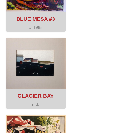
BLUE MESA #3
c. 1985
GLACIER BAY
n.d.