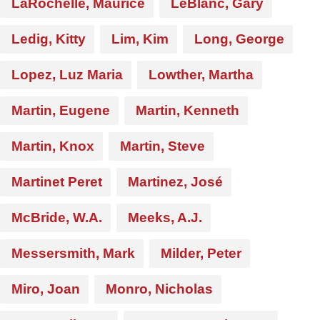
LaRochelle, Maurice
LeBlanc, Gary
Ledig, Kitty
Lim, Kim
Long, George
Lopez, Luz Maria
Lowther, Martha
Martin, Eugene
Martin, Kenneth
Martin, Knox
Martin, Steve
Martinet Peret
Martinez, José
McBride, W.A.
Meeks, A.J.
Messersmith, Mark
Milder, Peter
Miro, Joan
Monro, Nicholas