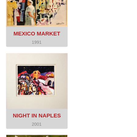
MEXICO MARKET
1991
NIGHT IN NAPLES
2001