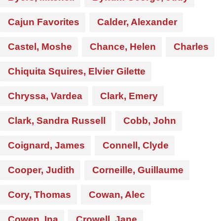
Cajun Favorites
Calder, Alexander
Castel, Moshe
Chance, Helen
Charles
Chiquita Squires, Elvier Gilette
Chryssa, Vardea
Clark, Emery
Clark, Sandra Russell
Cobb, John
Coignard, James
Connell, Clyde
Cooper, Judith
Corneille, Guillaume
Cory, Thomas
Cowan, Alec
Cowen, Ina
Crowell, Jane