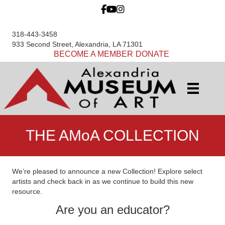
318-443-3458
933 Second Street, Alexandria, LA 71301
BECOME A MEMBER
DONATE
THE AMoA COLLECTION
We’re pleased to announce a new Collection! Explore select
artists and check back in as we continue to build this new
resource.
Are you an educator?