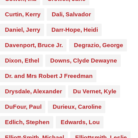
Curtin, Kerry
Dali, Salvador
Daniel, Jerry
Darr-Hope, Heidi
Davenport, Bruce Jr.
Degrazio, George
Dixon, Ethel
Downs, Clyde Dewayne
Dr. and Mrs Robert J Freedman
Drysdale, Alexander
Du Vernet, Kyle
DuFour, Paul
Durieux, Caroline
Edlich, Stephen
Edwards, Lou
Elliott-Smith, Michael
Elliottsmith, Leslie