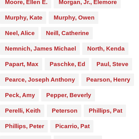
Moore, Ellen E.
Morgan, Jr., Elemore
Murphy, Kate
Murphy, Owen
Neel, Alice
Neill, Catherine
Nemnich, James Michael
North, Kenda
Papart, Max
Paschke, Ed
Paul, Steve
Pearce, Joseph Anthony
Pearson, Henry
Peck, Amy
Pepper, Beverly
Perelli, Keith
Peterson
Phillips, Pat
Phillips, Peter
Picarrio, Pat