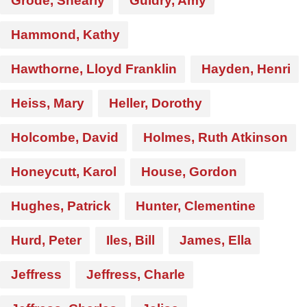
Grode, Shearly
Guidry, Amy
Hammond, Kathy
Hawthorne, Lloyd Franklin
Hayden, Henri
Heiss, Mary
Heller, Dorothy
Holcombe, David
Holmes, Ruth Atkinson
Honeycutt, Karol
House, Gordon
Hughes, Patrick
Hunter, Clementine
Hurd, Peter
Iles, Bill
James, Ella
Jeffress
Jeffress, Charle