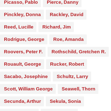
Picasso, Pablo
Pierce, Danny
Pinckley, Donna
Rackley, David
Reed, Lucille
Richard, Jim
Rodrigue, George
Roe, Amanda
Roovers, Peter F.
Rothschild, Gretchen R.
Rouault, George
Rucker, Robert
Sacabo, Josephine
Schultz, Larry
Scott, William George
Seawell, Thorn
Secunda, Arthur
Sekula, Sonia