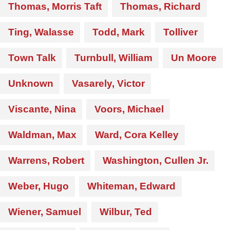
Thomas, Morris Taft
Thomas, Richard
Ting, Walasse
Todd, Mark
Tolliver
Town Talk
Turnbull, William
Un Moore
Unknown
Vasarely, Victor
Viscante, Nina
Voors, Michael
Waldman, Max
Ward, Cora Kelley
Warrens, Robert
Washington, Cullen Jr.
Weber, Hugo
Whiteman, Edward
Wiener, Samuel
Wilbur, Ted