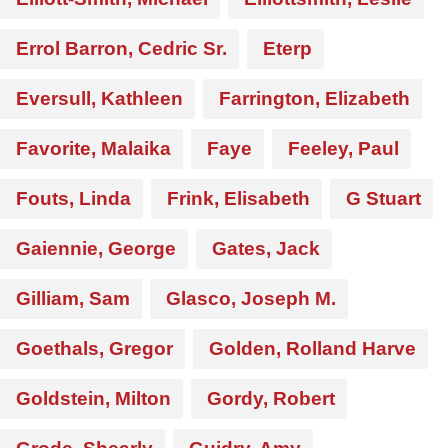
Errol Barron, Cedric Sr.
Eterp
Eversull, Kathleen
Farrington, Elizabeth
Favorite, Malaika
Faye
Feeley, Paul
Fouts, Linda
Frink, Elisabeth
G Stuart
Gaiennie, George
Gates, Jack
Gilliam, Sam
Glasco, Joseph M.
Goethals, Gregor
Golden, Rolland Harve
Goldstein, Milton
Gordy, Robert