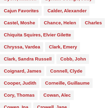
Cajun Favorites
Calder, Alexander
Castel, Moshe
Chance, Helen
Charles
Chiquita Squires, Elvier Gilette
Chryssa, Vardea
Clark, Emery
Clark, Sandra Russell
Cobb, John
Coignard, James
Connell, Clyde
Cooper, Judith
Corneille, Guillaume
Cory, Thomas
Cowan, Alec
Cowen, Ina
Crowell, Jane