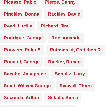
Picasso, Pablo
Pierce, Danny
Pinckley, Donna
Rackley, David
Reed, Lucille
Richard, Jim
Rodrigue, George
Roe, Amanda
Roovers, Peter F.
Rothschild, Gretchen R.
Rouault, George
Rucker, Robert
Sacabo, Josephine
Schultz, Larry
Scott, William George
Seawell, Thorn
Secunda, Arthur
Sekula, Sonia