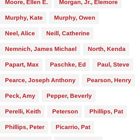
Moore, Ellen E.
Morgan, Jr., Elemore
Murphy, Kate
Murphy, Owen
Neel, Alice
Neill, Catherine
Nemnich, James Michael
North, Kenda
Papart, Max
Paschke, Ed
Paul, Steve
Pearce, Joseph Anthony
Pearson, Henry
Peck, Amy
Pepper, Beverly
Perelli, Keith
Peterson
Phillips, Pat
Phillips, Peter
Picarrio, Pat