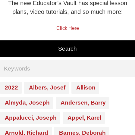
The new Educator’s Vault has special lesson
plans, video tutorials, and so much more!
Click Here
2022
Albers, Josef
Allison
Almyda, Joseph
Andersen, Barry
Appalucci, Joseph
Appel, Karel
Arnold, Richard
Barnes, Deborah