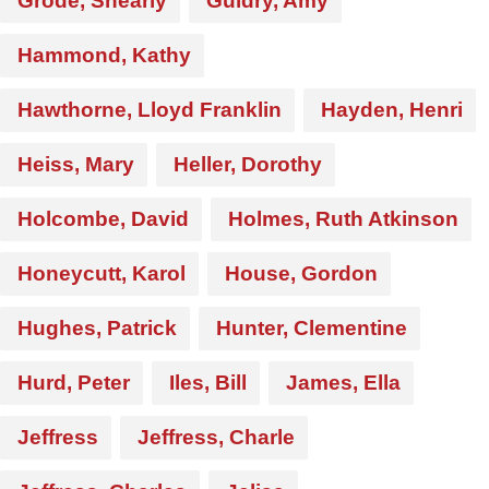
Grode, Shearly
Guidry, Amy
Hammond, Kathy
Hawthorne, Lloyd Franklin
Hayden, Henri
Heiss, Mary
Heller, Dorothy
Holcombe, David
Holmes, Ruth Atkinson
Honeycutt, Karol
House, Gordon
Hughes, Patrick
Hunter, Clementine
Hurd, Peter
Iles, Bill
James, Ella
Jeffress
Jeffress, Charle