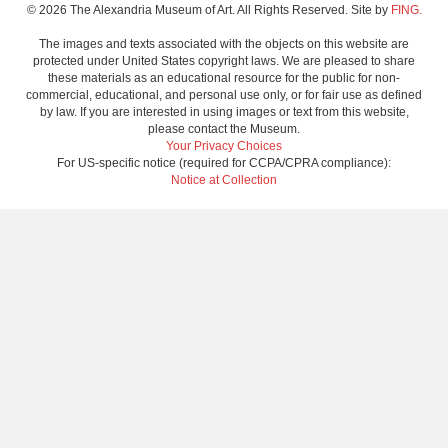
© 2026 The Alexandria Museum of Art. All Rights Reserved. Site by
FING.
The images and texts associated with the objects on this website are
protected under United States copyright laws. We are pleased to share
these materials as an educational resource for the public for non-
commercial, educational, and personal use only, or for fair use as defined
by law. If you are interested in using images or text from this website,
please contact the Museum.
Your Privacy Choices
For US-specific notice (required for CCPA/CPRA compliance):
Notice at Collection