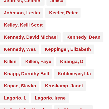
Jeffress, Charles
Jelisa
Johnson, Lester
Keefer, Peter
Kelley, Kelli Scott
Kennedy, David Michael
Kennedy, Dean
Kennedy, Wes
Keppinger, Elizabeth
Killen
Killen, Faye
Kiranga, D
Knapp, Dorothy Bell
Kohlmeyer, Ida
Kopac, Slavko
Kruskamp, Janet
Lagorio, I.
Lagorio, Irene