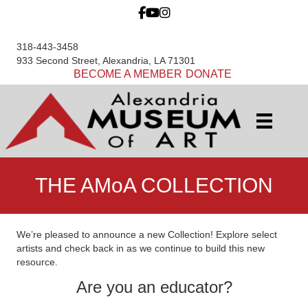
318-443-3458
933 Second Street, Alexandria, LA 71301
BECOME A MEMBER
DONATE
THE AMoA COLLECTION
We’re pleased to announce a new Collection! Explore select
artists and check back in as we continue to build this new
resource.
Are you an educator?