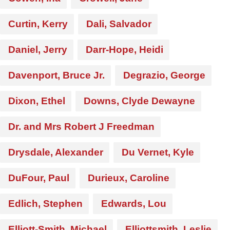
Curtin, Kerry
Dali, Salvador
Daniel, Jerry
Darr-Hope, Heidi
Davenport, Bruce Jr.
Degrazio, George
Dixon, Ethel
Downs, Clyde Dewayne
Dr. and Mrs Robert J Freedman
Drysdale, Alexander
Du Vernet, Kyle
DuFour, Paul
Durieux, Caroline
Edlich, Stephen
Edwards, Lou
Elliott-Smith, Michael
Elliottsmith, Leslie