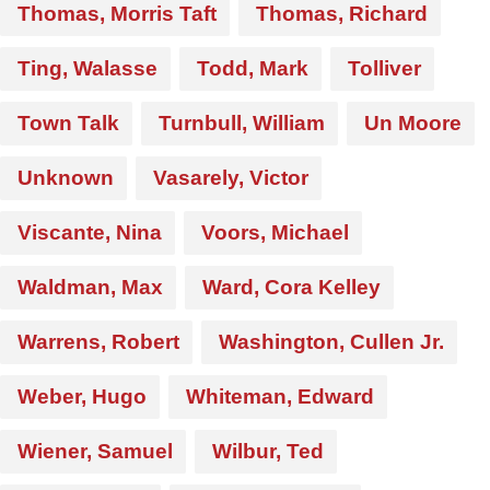
Thomas, Morris Taft
Thomas, Richard
Ting, Walasse
Todd, Mark
Tolliver
Town Talk
Turnbull, William
Un Moore
Unknown
Vasarely, Victor
Viscante, Nina
Voors, Michael
Waldman, Max
Ward, Cora Kelley
Warrens, Robert
Washington, Cullen Jr.
Weber, Hugo
Whiteman, Edward
Wiener, Samuel
Wilbur, Ted