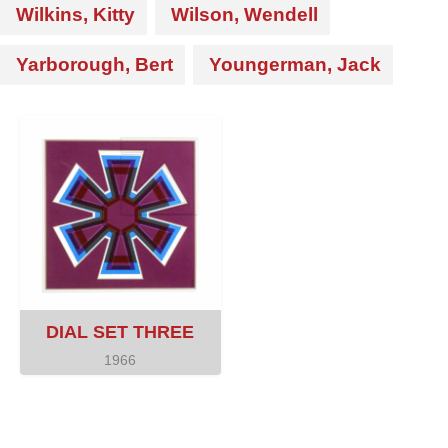
Wilkins, Kitty
Wilson, Wendell
Yarborough, Bert
Youngerman, Jack
DIAL SET THREE
1966