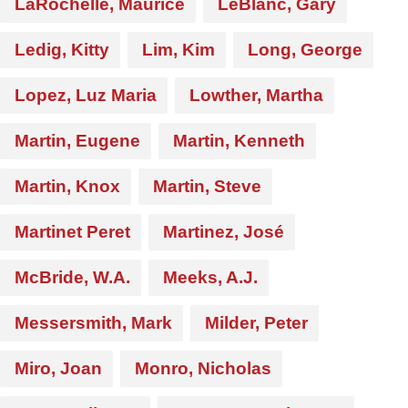
LaRochelle, Maurice
LeBlanc, Gary
Ledig, Kitty
Lim, Kim
Long, George
Lopez, Luz Maria
Lowther, Martha
Martin, Eugene
Martin, Kenneth
Martin, Knox
Martin, Steve
Martinet Peret
Martinez, José
McBride, W.A.
Meeks, A.J.
Messersmith, Mark
Milder, Peter
Miro, Joan
Monro, Nicholas