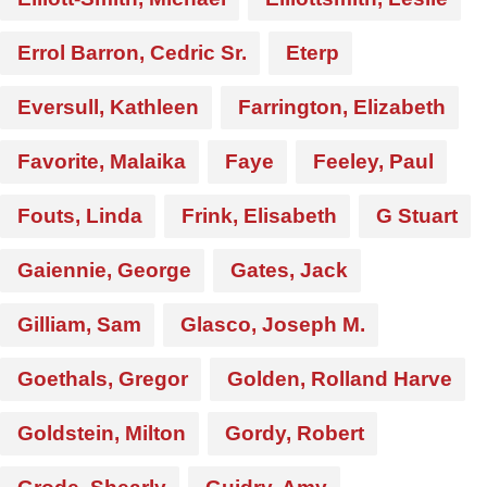
Errol Barron, Cedric Sr.
Eterp
Eversull, Kathleen
Farrington, Elizabeth
Favorite, Malaika
Faye
Feeley, Paul
Fouts, Linda
Frink, Elisabeth
G Stuart
Gaiennie, George
Gates, Jack
Gilliam, Sam
Glasco, Joseph M.
Goethals, Gregor
Golden, Rolland Harve
Goldstein, Milton
Gordy, Robert