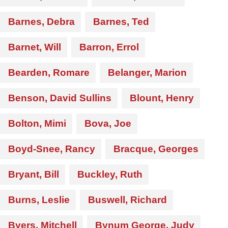
Barnes, Debra
Barnes, Ted
Barnet, Will
Barron, Errol
Bearden, Romare
Belanger, Marion
Benson, David Sullins
Blount, Henry
Bolton, Mimi
Bova, Joe
Boyd-Snee, Rancy
Bracque, Georges
Bryant, Bill
Buckley, Ruth
Burns, Leslie
Buswell, Richard
Byers, Mitchell
Bynum George, Judy