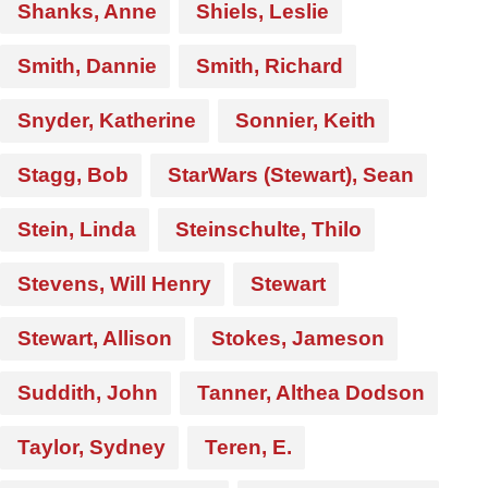
Shanks, Anne
Shiels, Leslie
Smith, Dannie
Smith, Richard
Snyder, Katherine
Sonnier, Keith
Stagg, Bob
StarWars (Stewart), Sean
Stein, Linda
Steinschulte, Thilo
Stevens, Will Henry
Stewart
Stewart, Allison
Stokes, Jameson
Suddith, John
Tanner, Althea Dodson
Taylor, Sydney
Teren, E.