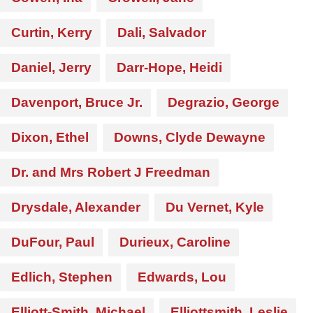
Curtin, Kerry
Dali, Salvador
Daniel, Jerry
Darr-Hope, Heidi
Davenport, Bruce Jr.
Degrazio, George
Dixon, Ethel
Downs, Clyde Dewayne
Dr. and Mrs Robert J Freedman
Drysdale, Alexander
Du Vernet, Kyle
DuFour, Paul
Durieux, Caroline
Edlich, Stephen
Edwards, Lou
Elliott-Smith, Michael
Elliottsmith, Leslie