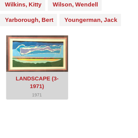
Wilkins, Kitty
Wilson, Wendell
Yarborough, Bert
Youngerman, Jack
LANDSCAPE (3-
1971)
1971