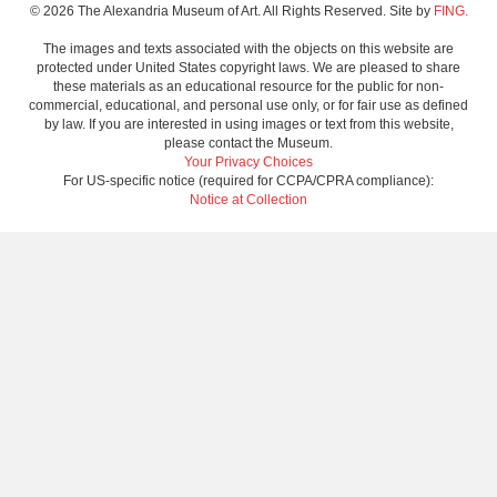
© 2026 The Alexandria Museum of Art. All Rights Reserved. Site by
FING.
The images and texts associated with the objects on this website are
protected under United States copyright laws. We are pleased to share
these materials as an educational resource for the public for non-
commercial, educational, and personal use only, or for fair use as defined
by law. If you are interested in using images or text from this website,
please contact the Museum.
Your Privacy Choices
For US-specific notice (required for CCPA/CPRA compliance):
Notice at Collection