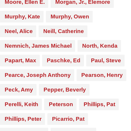
Moore, Ellen E.
Morgan, Jr., Elemore
Murphy, Kate
Murphy, Owen
Neel, Alice
Neill, Catherine
Nemnich, James Michael
North, Kenda
Papart, Max
Paschke, Ed
Paul, Steve
Pearce, Joseph Anthony
Pearson, Henry
Peck, Amy
Pepper, Beverly
Perelli, Keith
Peterson
Phillips, Pat
Phillips, Peter
Picarrio, Pat