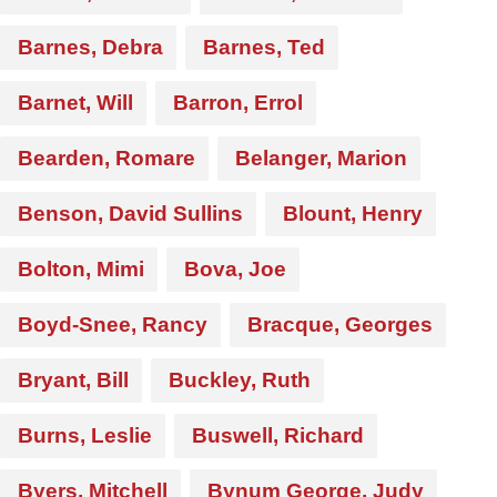
Barnes, Debra
Barnes, Ted
Barnet, Will
Barron, Errol
Bearden, Romare
Belanger, Marion
Benson, David Sullins
Blount, Henry
Bolton, Mimi
Bova, Joe
Boyd-Snee, Rancy
Bracque, Georges
Bryant, Bill
Buckley, Ruth
Burns, Leslie
Buswell, Richard
Byers, Mitchell
Bynum George, Judy