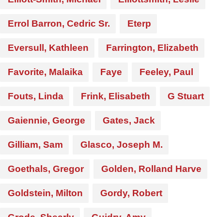
Errol Barron, Cedric Sr.
Eterp
Eversull, Kathleen
Farrington, Elizabeth
Favorite, Malaika
Faye
Feeley, Paul
Fouts, Linda
Frink, Elisabeth
G Stuart
Gaiennie, George
Gates, Jack
Gilliam, Sam
Glasco, Joseph M.
Goethals, Gregor
Golden, Rolland Harve
Goldstein, Milton
Gordy, Robert