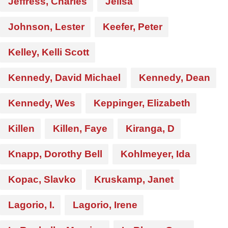
Jeffress, Charles
Jelisa
Johnson, Lester
Keefer, Peter
Kelley, Kelli Scott
Kennedy, David Michael
Kennedy, Dean
Kennedy, Wes
Keppinger, Elizabeth
Killen
Killen, Faye
Kiranga, D
Knapp, Dorothy Bell
Kohlmeyer, Ida
Kopac, Slavko
Kruskamp, Janet
Lagorio, I.
Lagorio, Irene