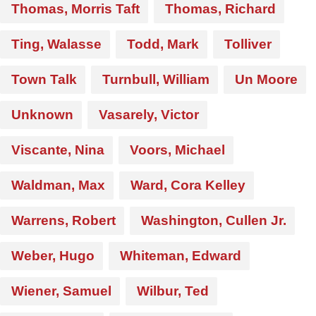
Thomas, Morris Taft
Thomas, Richard
Ting, Walasse
Todd, Mark
Tolliver
Town Talk
Turnbull, William
Un Moore
Unknown
Vasarely, Victor
Viscante, Nina
Voors, Michael
Waldman, Max
Ward, Cora Kelley
Warrens, Robert
Washington, Cullen Jr.
Weber, Hugo
Whiteman, Edward
Wiener, Samuel
Wilbur, Ted