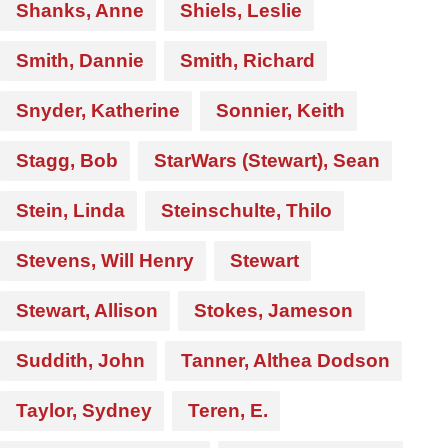
Shanks, Anne
Shiels, Leslie
Smith, Dannie
Smith, Richard
Snyder, Katherine
Sonnier, Keith
Stagg, Bob
StarWars (Stewart), Sean
Stein, Linda
Steinschulte, Thilo
Stevens, Will Henry
Stewart
Stewart, Allison
Stokes, Jameson
Suddith, John
Tanner, Althea Dodson
Taylor, Sydney
Teren, E.