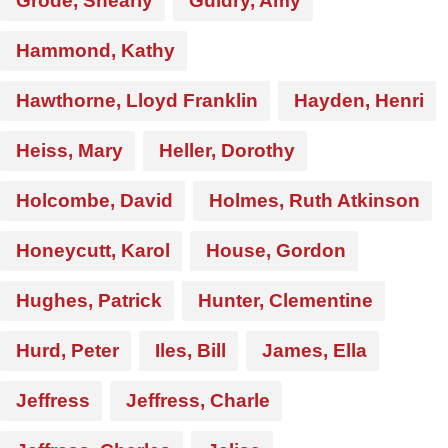
Grode, Shearly
Guidry, Amy
Hammond, Kathy
Hawthorne, Lloyd Franklin
Hayden, Henri
Heiss, Mary
Heller, Dorothy
Holcombe, David
Holmes, Ruth Atkinson
Honeycutt, Karol
House, Gordon
Hughes, Patrick
Hunter, Clementine
Hurd, Peter
Iles, Bill
James, Ella
Jeffress
Jeffress, Charle