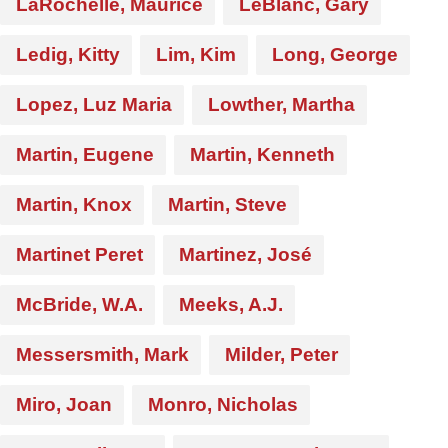
LaRochelle, Maurice
LeBlanc, Gary
Ledig, Kitty
Lim, Kim
Long, George
Lopez, Luz Maria
Lowther, Martha
Martin, Eugene
Martin, Kenneth
Martin, Knox
Martin, Steve
Martinet Peret
Martinez, José
McBride, W.A.
Meeks, A.J.
Messersmith, Mark
Milder, Peter
Miro, Joan
Monro, Nicholas