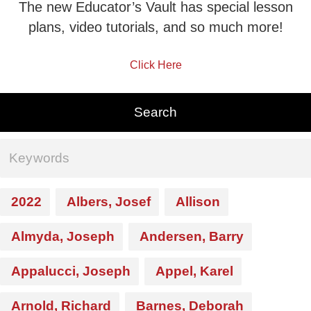
The new Educator’s Vault has special lesson
plans, video tutorials, and so much more!
Click Here
2022
Albers, Josef
Allison
Almyda, Joseph
Andersen, Barry
Appalucci, Joseph
Appel, Karel
Arnold, Richard
Barnes, Deborah