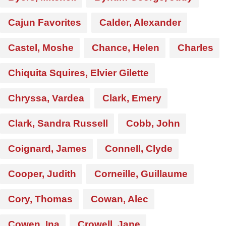
Cajun Favorites
Calder, Alexander
Castel, Moshe
Chance, Helen
Charles
Chiquita Squires, Elvier Gilette
Chryssa, Vardea
Clark, Emery
Clark, Sandra Russell
Cobb, John
Coignard, James
Connell, Clyde
Cooper, Judith
Corneille, Guillaume
Cory, Thomas
Cowan, Alec
Cowen, Ina
Crowell, Jane