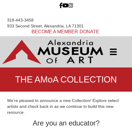
318-443-3458
933 Second Street, Alexandria, LA 71301
BECOME A MEMBER
DONATE
THE AMoA COLLECTION
We’re pleased to announce a new Collection! Explore select
artists and check back in as we continue to build this new
resource.
Are you an educator?