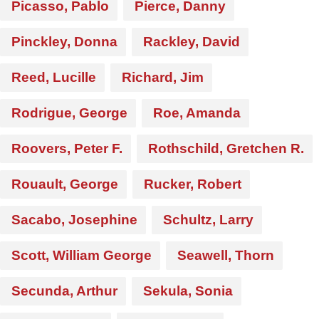
Picasso, Pablo
Pierce, Danny
Pinckley, Donna
Rackley, David
Reed, Lucille
Richard, Jim
Rodrigue, George
Roe, Amanda
Roovers, Peter F.
Rothschild, Gretchen R.
Rouault, George
Rucker, Robert
Sacabo, Josephine
Schultz, Larry
Scott, William George
Seawell, Thorn
Secunda, Arthur
Sekula, Sonia