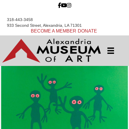
318-443-3458
933 Second Street, Alexandria, LA 71301
BECOME A MEMBER
DONATE