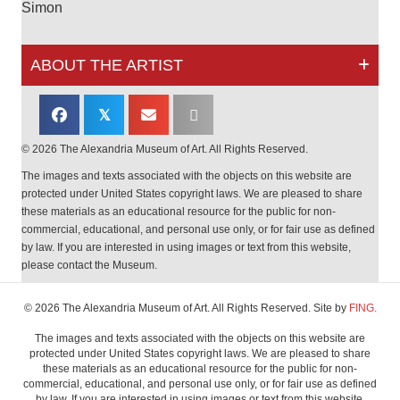
Simon
ABOUT THE ARTIST
𝕏
© 2026 The Alexandria Museum of Art. All Rights Reserved.
The images and texts associated with the objects on this website are
protected under United States copyright laws. We are pleased to share
these materials as an educational resource for the public for non-
commercial, educational, and personal use only, or for fair use as defined
by law. If you are interested in using images or text from this website,
please contact the Museum.
© 2026 The Alexandria Museum of Art. All Rights Reserved. Site by
FING.
The images and texts associated with the objects on this website are
protected under United States copyright laws. We are pleased to share
these materials as an educational resource for the public for non-
commercial, educational, and personal use only, or for fair use as defined
by law. If you are interested in using images or text from this website,