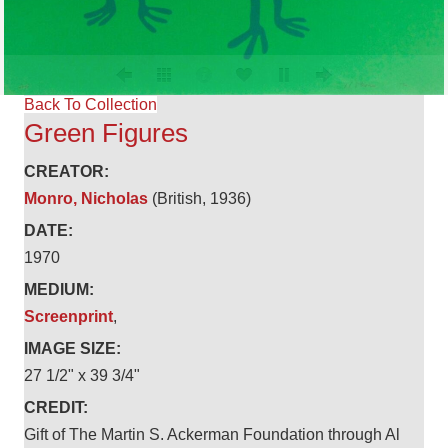
Back To Collection
Green Figures
CREATOR:
Monro, Nicholas
(British, 1936)
DATE:
1970
MEDIUM:
Screenprint
,
IMAGE SIZE:
27 1/2" x 39 3/4"
CREDIT:
Gift of The Martin S. Ackerman Foundation through Al