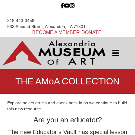
318-443-3458
933 Second Street, Alexandria, LA 71301
BECOME A MEMBER
DONATE
THE AMoA COLLECTION
Explore select artists and check back in as we continue to build
this new resource.
Are you an educator?
The new Educator’s Vault has special lesson