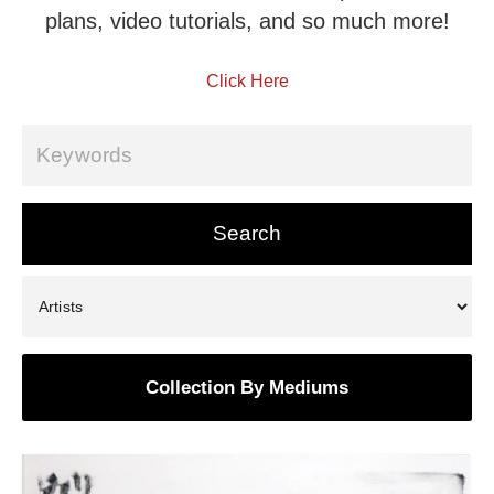
plans, video tutorials, and so much more!
Click Here
Collection By Mediums