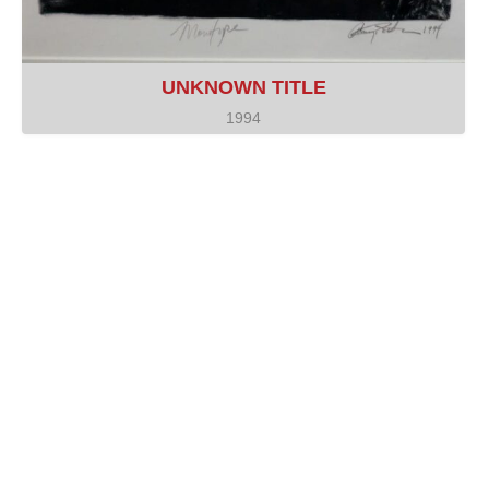
UNKNOWN TITLE
1994