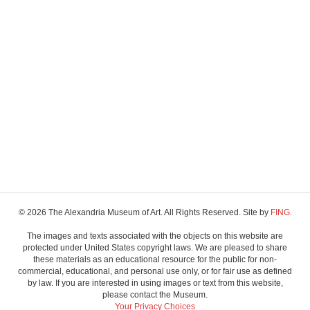
© 2026 The Alexandria Museum of Art. All Rights Reserved. Site by
FING.
The images and texts associated with the objects on this website are
protected under United States copyright laws. We are pleased to share
these materials as an educational resource for the public for non-
commercial, educational, and personal use only, or for fair use as defined
by law. If you are interested in using images or text from this website,
please contact the Museum.
Your Privacy Choices