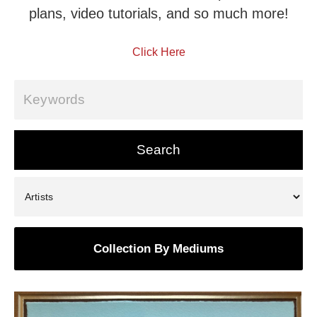
plans, video tutorials, and so much more!
Click Here
Collection By Mediums