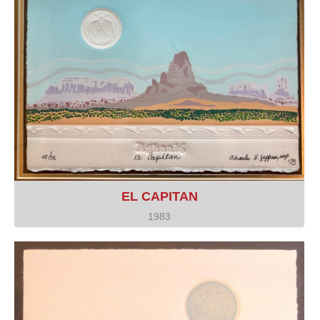
EL CAPITAN
1983