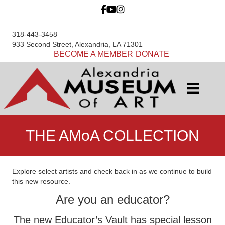
318-443-3458
933 Second Street, Alexandria, LA 71301
BECOME A MEMBER
DONATE
THE AMoA COLLECTION
Explore select artists and check back in as we continue to build
this new resource.
Are you an educator?
The new Educator’s Vault has special lesson