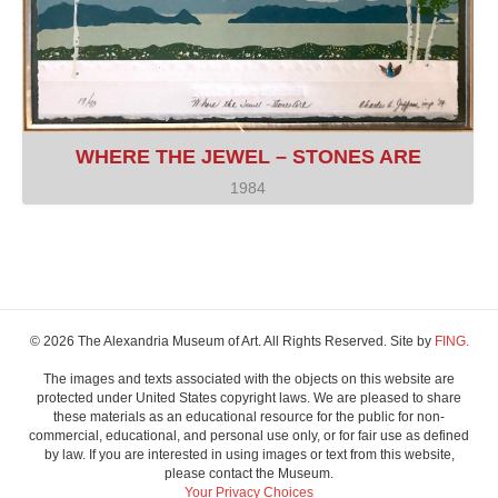
WHERE THE JEWEL – STONES ARE
1984
© 2026 The Alexandria Museum of Art. All Rights Reserved. Site by
FING.
The images and texts associated with the objects on this website are
protected under United States copyright laws. We are pleased to share
these materials as an educational resource for the public for non-
commercial, educational, and personal use only, or for fair use as defined
by law. If you are interested in using images or text from this website,
please contact the Museum.
Your Privacy Choices