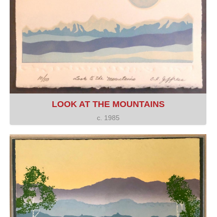
LOOK AT THE MOUNTAINS
c. 1985