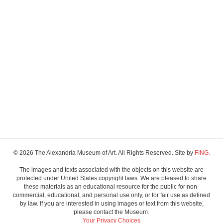
© 2026 The Alexandria Museum of Art. All Rights Reserved. Site by
FING.
The images and texts associated with the objects on this website are
protected under United States copyright laws. We are pleased to share
these materials as an educational resource for the public for non-
commercial, educational, and personal use only, or for fair use as defined
by law. If you are interested in using images or text from this website,
please contact the Museum.
Your Privacy Choices