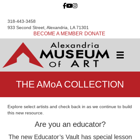
318-443-3458
933 Second Street, Alexandria, LA 71301
BECOME A MEMBER
DONATE
THE AMoA COLLECTION
Explore select artists and check back in as we continue to build
this new resource.
Are you an educator?
The new Educator’s Vault has special lesson