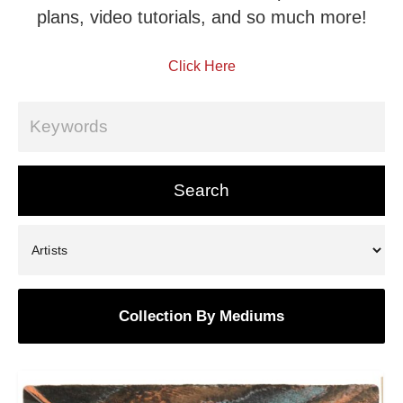
plans, video tutorials, and so much more!
Click Here
Collection By Mediums