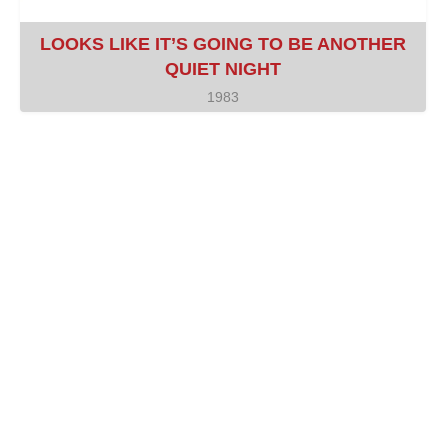
LOOKS LIKE IT’S GOING TO BE ANOTHER
QUIET NIGHT
1983