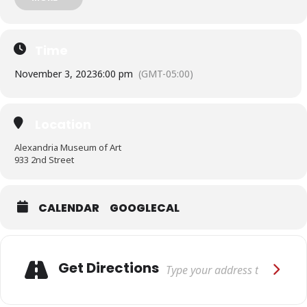
international community. The Global Language of Headwear:
Cultural Identity, Rites of Passage, and Spirituality was jointly
organized by Stacey W. Miller and International Arts & Artists,
Washington, DC.
Time
November 3, 2023
6:00 pm
(GMT-05:00)
Location
Alexandria Museum of Art
933 2nd Street
CALENDAR
GOOGLECAL
Adresse
Get Directions