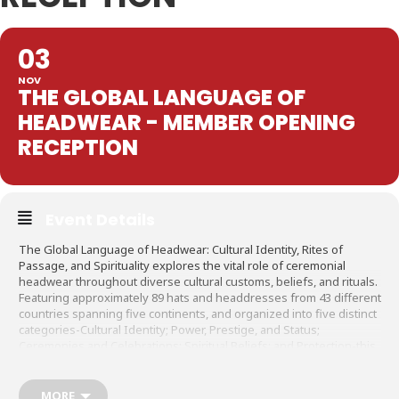
03
NOV
THE GLOBAL LANGUAGE OF
HEADWEAR - MEMBER OPENING
RECEPTION
Event Details
The Global Language of Headwear: Cultural Identity, Rites of
Passage, and Spirituality explores the vital role of ceremonial
headwear throughout diverse cultural customs, beliefs, and rituals.
Featuring approximately 89 hats and headdresses from 43 different
countries spanning five continents, and organized into five distinct
categories-Cultural Identity; Power, Prestige, and Status;
Ceremonies and Celebrations; Spiritual Beliefs; and Protection-this
exhibition showcases these mutual themes amid a range of
traditions. The beliefs and rituals of these many cultures, and the
ceremonial objects that accompany them, ultimately unite and
MORE