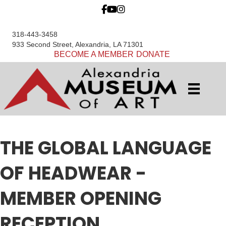
318-443-3458
933 Second Street, Alexandria, LA 71301
BECOME A MEMBER
DONATE
THE GLOBAL LANGUAGE
OF HEADWEAR -
MEMBER OPENING
RECEPTION