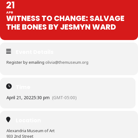
21
APR
WITNESS TO CHANGE: SALVAGE
THE BONES BY JESMYN WARD
Event Details
Register by emailing
olivia@themuseum.org
Time
April 21, 2022
5:30 pm
(GMT-05:00)
Location
Alexandria Museum of Art
933 2nd Street