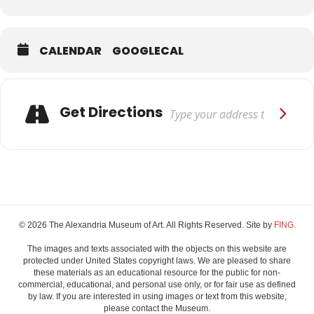
Expand
CALENDAR
GOOGLECAL
Adresse
Get Directions
© 2026 The Alexandria Museum of Art. All Rights Reserved. Site by
FING.
The images and texts associated with the objects on this website are
protected under United States copyright laws. We are pleased to share
these materials as an educational resource for the public for non-
commercial, educational, and personal use only, or for fair use as defined
by law. If you are interested in using images or text from this website,
please contact the Museum.