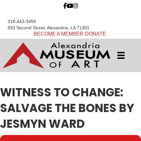
318-443-3458
933 Second Street, Alexandria, LA 71301
BECOME A MEMBER
DONATE
WITNESS TO CHANGE:
SALVAGE THE BONES BY
JESMYN WARD