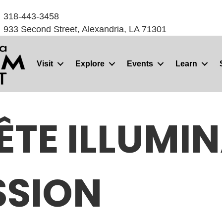
318-443-3458
933 Second Street, Alexandria, LA 71301
Visit
Explore
Events
Learn
FÊTE ILLUMI
SSION