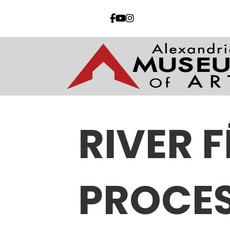
RIVER 
PROCE