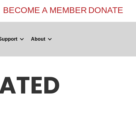
BECOME A MEMBER
DONATE
Support
About
NATED