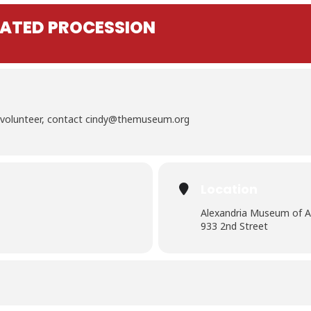
INATED PROCESSION
To volunteer, contact cindy@themuseum.org
Location
Alexandria Museum of A
933 2nd Street