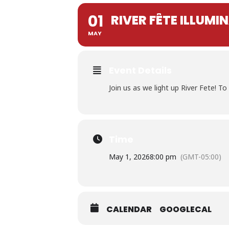
01
RIVER FÊTE ILLUM
MAY
Event Details
Join us as we light up River Fete! 
Time
May 1, 2026
8:00 pm
(GMT-05:00)
CALENDAR
GOOGLECAL