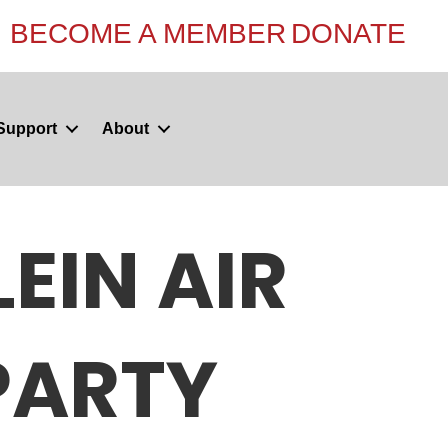
BECOME A MEMBER
DONATE
Support
About
EIN AIR
PARTY