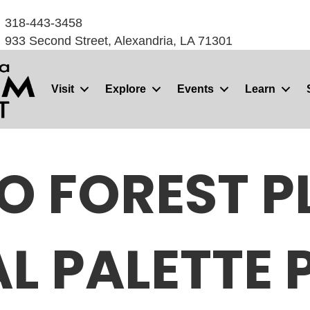
318-443-3458
933 Second Street, Alexandria, LA 71301
Visit
Explore
Events
Learn
O FOREST PL
AL PALETTE 