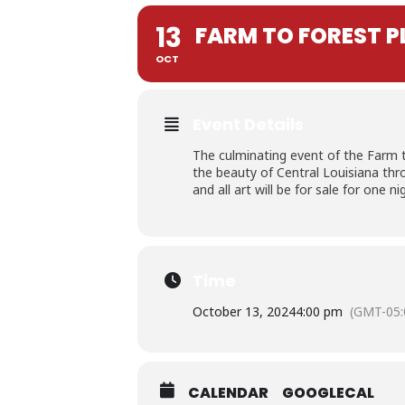
13
FARM TO FOREST PL
OCT
Event Details
The culminating event of the Farm to 
the beauty of Central Louisiana thro
and all art will be for sale for one ni
Time
October 13, 2024
4:00 pm
(GMT-05:
CALENDAR
GOOGLECAL