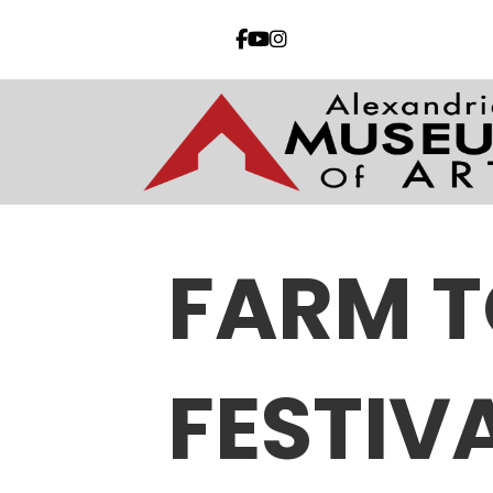
FARM T
FESTIV