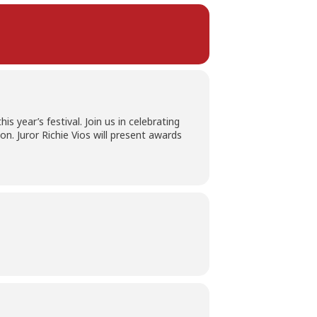
s year’s festival. Join us in celebrating
n. Juror Richie Vios will present awards