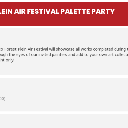
EIN AIR FESTIVAL PALETTE PARTY
Forest Plein Air Festival will showcase all works completed during thi
ugh the eyes of our invited painters and add to your own art collectio
ght only!
00)