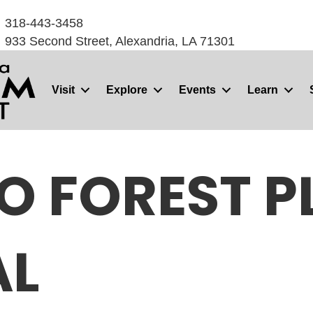
318-443-3458
933 Second Street, Alexandria, LA 71301
Visit
Explore
Events
Learn
O FOREST PL
AL