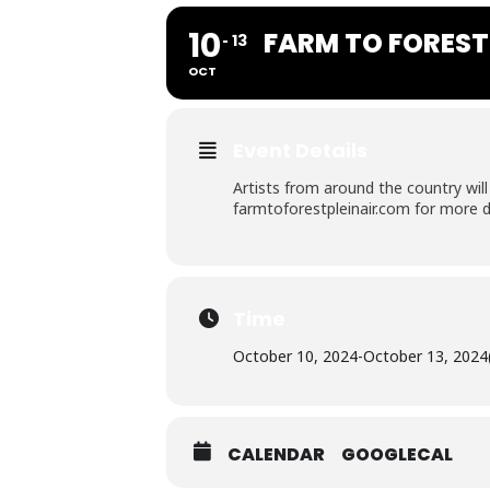
10
FARM TO FOREST 
13
OCT
Event Details
Artists from around the country will
farmtoforestpleinair.com for more d
Time
October 10, 2024
-
October 13, 2024
CALENDAR
GOOGLECAL