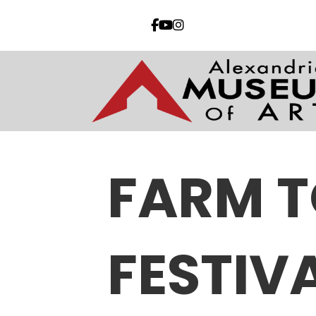
FARM T
FESTIV