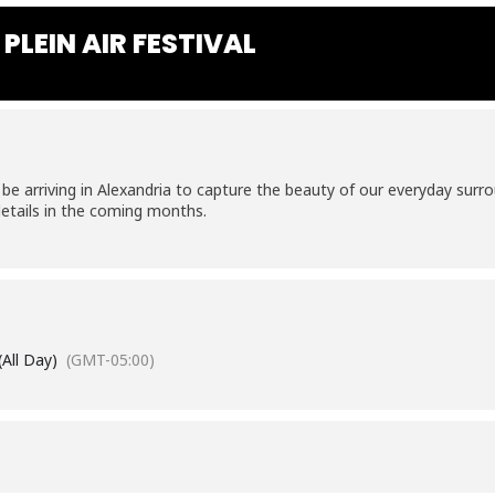
PLEIN AIR FESTIVAL
 be arriving in Alexandria to capture the beauty of our everyday sur
etails in the coming months.
(All Day)
(GMT-05:00)