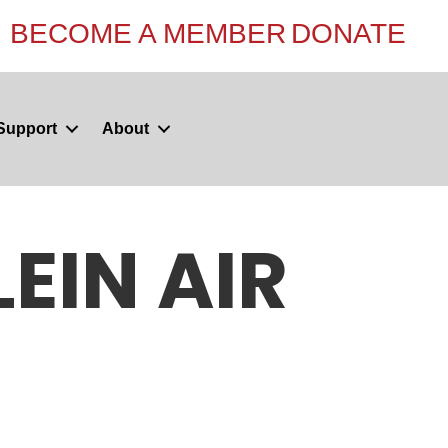
BECOME A MEMBER
DONATE
Support
About
EIN AIR