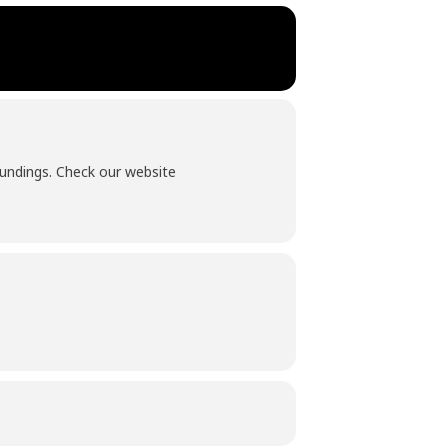
roundings. Check our website