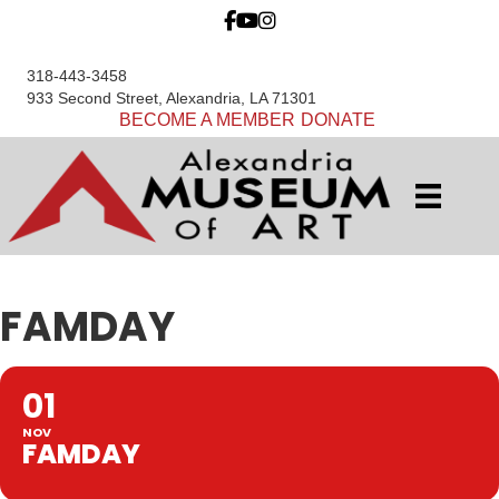
318-443-3458
933 Second Street, Alexandria, LA 71301
BECOME A MEMBER
DONATE
FAMDAY
01
NOV
FAMDAY