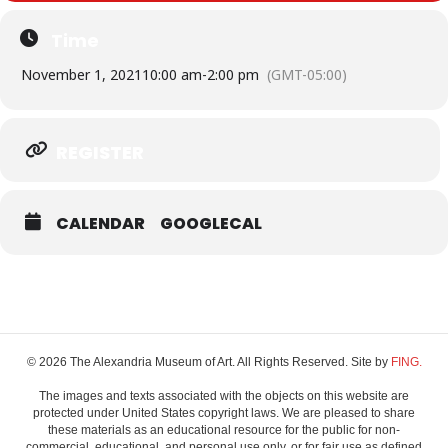
Time
November 1, 2021
10:00 am
-
2:00 pm
(GMT-05:00)
REGISTER
CALENDAR
GOOGLECAL
© 2026 The Alexandria Museum of Art. All Rights Reserved. Site by
FING.
The images and texts associated with the objects on this website are
protected under United States copyright laws. We are pleased to share
these materials as an educational resource for the public for non-
commercial, educational, and personal use only, or for fair use as defined