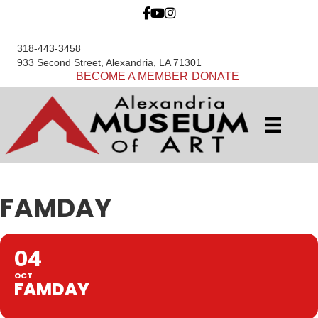
318-443-3458
933 Second Street, Alexandria, LA 71301
BECOME A MEMBER
DONATE
FAMDAY
04
OCT
FAMDAY