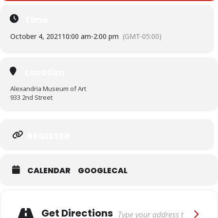
Time
October 4, 2021
10:00 am
-
2:00 pm
(GMT-05:00)
Location
Alexandria Museum of Art
933 2nd Street
Expand
REGISTER
CALENDAR
GOOGLECAL
Adresse
Get Directions