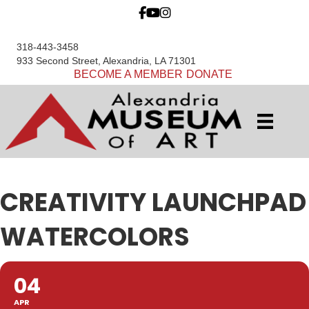
318-443-3458
933 Second Street, Alexandria, LA 71301
BECOME A MEMBER
DONATE
CREATIVITY LAUNCHPAD
WATERCOLORS
04
APR