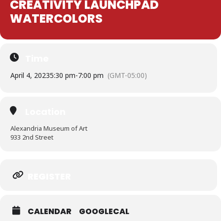
CREATIVITY LAUNCHPAD
WATERCOLORS
Time
April 4, 2023
5:30 pm
-
7:00 pm
(GMT-05:00)
Location
Alexandria Museum of Art
933 2nd Street
Expand
REGISTER
CALENDAR
GOOGLECAL