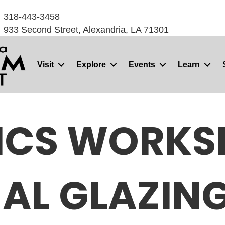
318-443-3458
933 Second Street, Alexandria, LA 71301
Visit
Explore
Events
Learn
ICS WORKS
AL GLAZIN