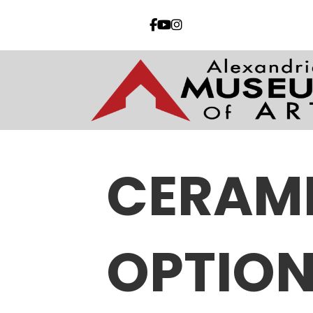
CERAM
OPTION