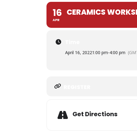
16
CERAMICS WORKSH
APR
Time
April 16, 2022
1:00 pm
-
4:00 pm
(GMT
Expand
REGISTER
Adress
Get Directions