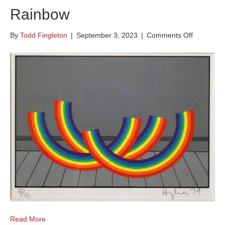
Rainbow
on
By
Todd Fingleton
|
September 3, 2023
|
Comments Off
The
Domestic
Life
of
the
Rainbow
Read More