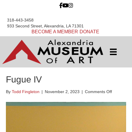
318-443-3458
933 Second Street, Alexandria, LA 71301
BECOME A MEMBER
DONATE
Fugue IV
on
By
Todd Fingleton
|
November 2, 2023
|
Comments Off
Fugue
IV