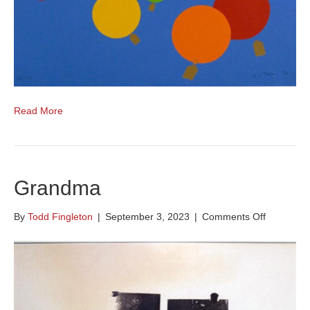
Read More
Grandma
on
By
Todd Fingleton
|
September 3, 2023
|
Comments Off
Grandma