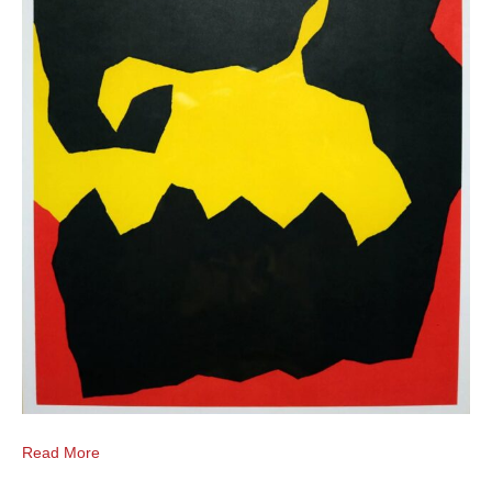
Read More