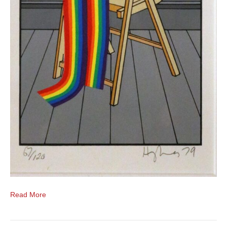
Read More