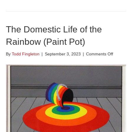
The Domestic Life of the
Rainbow (Paint Pot)
on
By
Todd Fingleton
|
September 3, 2023
|
Comments Off
The
Domestic
Life
of
the
Rainbow
(Paint
Pot)