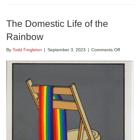
The Domestic Life of the
Rainbow
on
By
Todd Fingleton
|
September 3, 2023
|
Comments Off
The
Domestic
Life
of
the
Rainbow