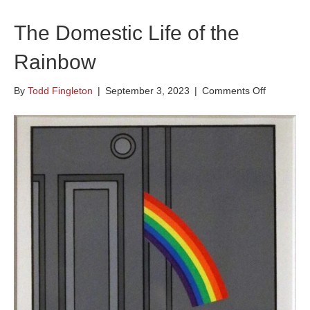
The Domestic Life of the
Rainbow
on
By
Todd Fingleton
|
September 3, 2023
|
Comments Off
The
Domestic
Life
of
the
Rainbow