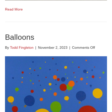
Read More
Balloons
on
By
Todd Fingleton
|
November 2, 2023
|
Comments Off
Balloons