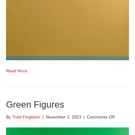
Read More
Green Figures
on
By
Todd Fingleton
|
November 2, 2023
|
Comments Off
Green
Figures