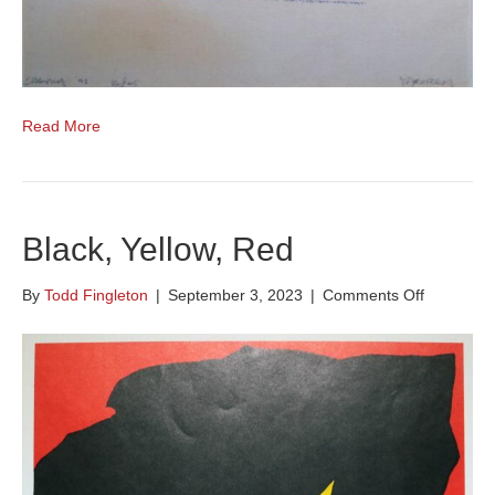
Read More
Black, Yellow, Red
on
By
Todd Fingleton
|
September 3, 2023
|
Comments Off
Black,
Yellow,
Red