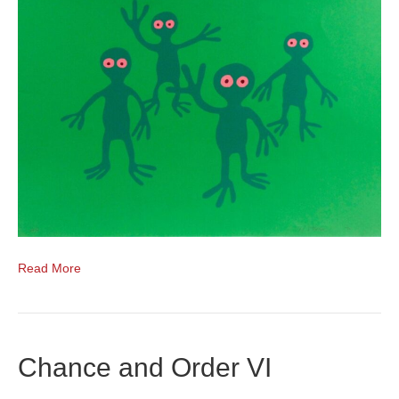
Read More
Chance and Order VI