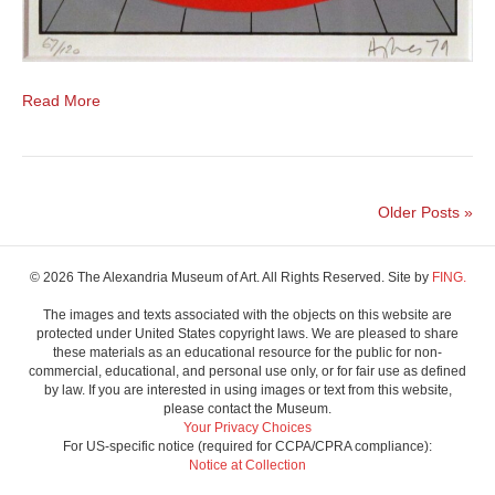
Read More
Older Posts »
© 2026 The Alexandria Museum of Art. All Rights Reserved. Site by
FING.
The images and texts associated with the objects on this website are
protected under United States copyright laws. We are pleased to share
these materials as an educational resource for the public for non-
commercial, educational, and personal use only, or for fair use as defined
by law. If you are interested in using images or text from this website,
please contact the Museum.
Your Privacy Choices
For US-specific notice (required for CCPA/CPRA compliance):
Notice at Collection