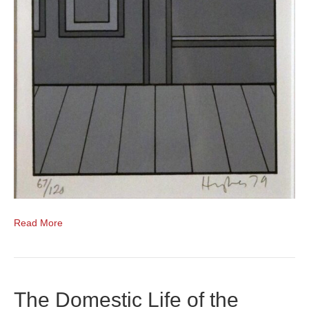
Read More
The Domestic Life of the