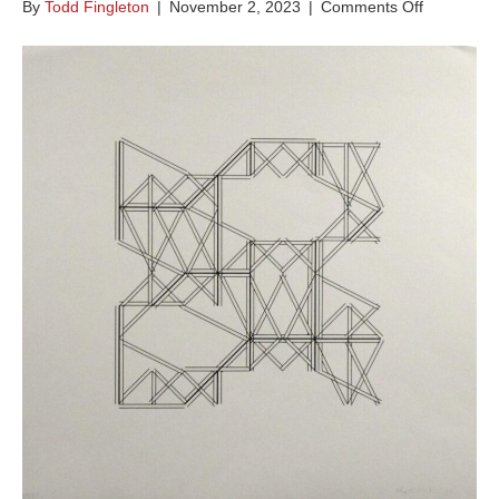
on
By
Todd Fingleton
|
November 2, 2023
|
Comments Off
Chance
and
Order
VI