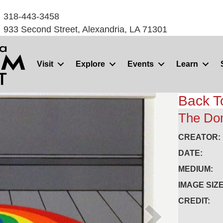
318-443-3458
933 Second Street, Alexandria, LA 71301
Visit
Explore
Events
Learn
Back T
The Dom
CREATOR:
DATE:
MEDIUM:
IMAGE SIZE
CREDIT: