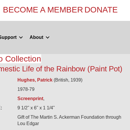
BECOME A MEMBER
DONATE
Support
About
o Collection
estic Life of the Rainbow (Paint Pot)
Hughes, Patrick
(British, 1939)
1978-79
Screenprint
,
:
9 1/2" x 6" x 1 1/4"
Gift of The Martin S. Ackerman Foundation through
Lou Edgar