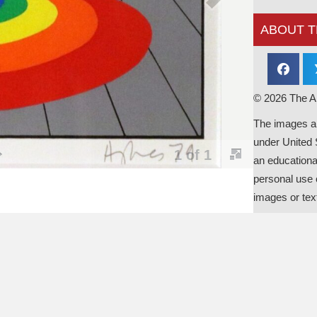
ABOUT T
© 2026 The Al
The images an
under United 
an educationa
personal use o
images or tex