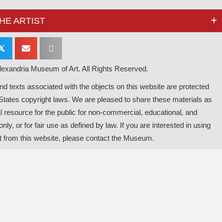
HE ARTIST
𝕏
exandria Museum of Art. All Rights Reserved.
d texts associated with the objects on this website are protected
States copyright laws. We are pleased to share these materials as
l resource for the public for non-commercial, educational, and
nly, or for fair use as defined by law. If you are interested in using
t from this website, please contact the Museum.