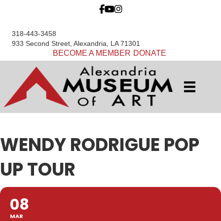
318-443-3458
933 Second Street, Alexandria, LA 71301
BECOME A MEMBER
DONATE
WENDY RODRIGUE POP
UP TOUR
08
MAR