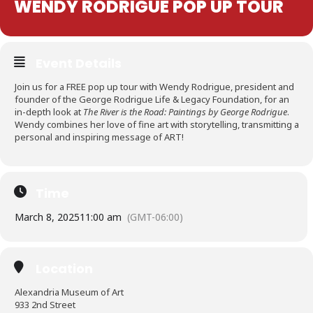
WENDY RODRIGUE POP UP TOUR
Event Details
Join us for a FREE pop up tour with Wendy Rodrigue, president and
founder of the George Rodrigue Life & Legacy Foundation, for an
in-depth look at
The River is the Road: Paintings by George Rodrigue
.
Wendy combines her love of fine art with storytelling, transmitting a
personal and inspiring message of ART!
Time
March 8, 2025
11:00 am
(GMT-06:00)
Location
Alexandria Museum of Art
933 2nd Street