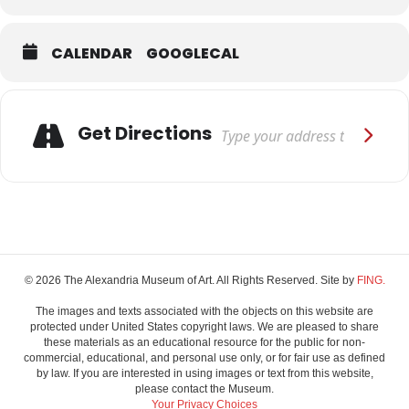
CALENDAR
GOOGLECAL
Adresse
Get Directions
© 2026 The Alexandria Museum of Art. All Rights Reserved. Site by
FING.
The images and texts associated with the objects on this website are
protected under United States copyright laws. We are pleased to share
these materials as an educational resource for the public for non-
commercial, educational, and personal use only, or for fair use as defined
by law. If you are interested in using images or text from this website,
please contact the Museum.
Your Privacy Choices