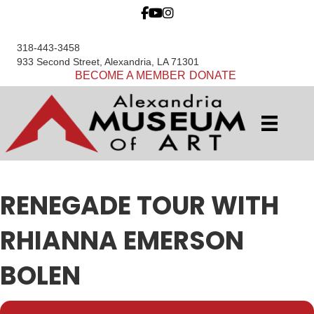
318-443-3458
933 Second Street, Alexandria, LA 71301
BECOME A MEMBER
DONATE
RENEGADE TOUR WITH
RHIANNA EMERSON
BOLEN