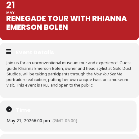
21
MAY
RENEGADE TOUR WITH RHIANNA
EMERSON BOLEN
Event Details
Join us for an unconventional museum tour and experience! Guest
guide Rhianna Emerson Bolen, owner and head stylist at Gold Dust
Studios, will be taking participants through the
Now You See Me
portraiture exhibition, putting her own unique twist on a museum
visit. This event is FREE and open to the public.
Time
May 21, 2026
6:00 pm
(GMT-05:00)