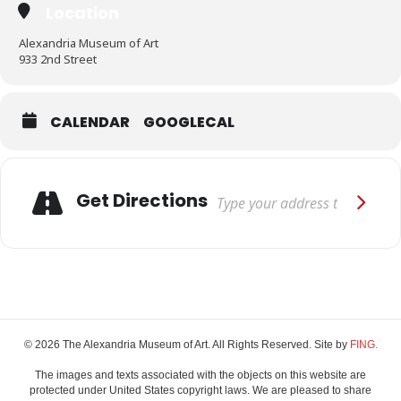
Location
Alexandria Museum of Art
933 2nd Street
CALENDAR
GOOGLECAL
Adresse
Get Directions
© 2026 The Alexandria Museum of Art. All Rights Reserved. Site by
FING.
The images and texts associated with the objects on this website are
protected under United States copyright laws. We are pleased to share