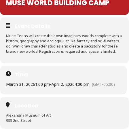
MUSE WORLD BUILDING CAMP
Event Details
Muse Teens will create their own imaginary worlds complete with a
history, geography and ecology, just like fantasy and sci-fi writers
do! We’ll draw character studies and create a backstory for these
brand new worlds! Registration is required and space is limited.
Time
March 31, 2026
1:00 pm
-
April 2, 2026
4:00 pm
(GMT-05:00)
Location
Alexandria Museum of Art
933 2nd Street