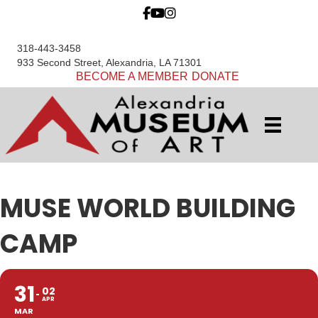
318-443-3458
933 Second Street, Alexandria, LA 71301
BECOME A MEMBER
DONATE
MUSE WORLD BUILDING
CAMP
31
02
APR
MAR