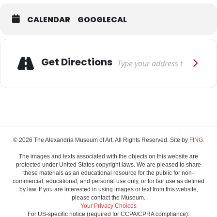
CALENDAR
GOOGLECAL
Adresse
Get Directions
© 2026 The Alexandria Museum of Art. All Rights Reserved. Site by
FING.
The images and texts associated with the objects on this website are
protected under United States copyright laws. We are pleased to share
these materials as an educational resource for the public for non-
commercial, educational, and personal use only, or for fair use as defined
by law. If you are interested in using images or text from this website,
please contact the Museum.
Your Privacy Choices
For US-specific notice (required for CCPA/CPRA compliance):