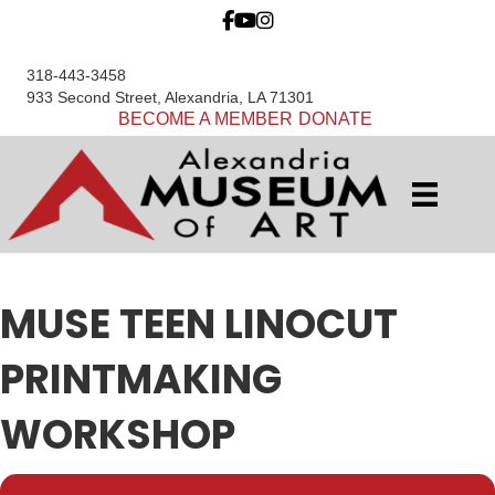
318-443-3458
933 Second Street, Alexandria, LA 71301
BECOME A MEMBER
DONATE
MUSE TEEN LINOCUT
PRINTMAKING
WORKSHOP