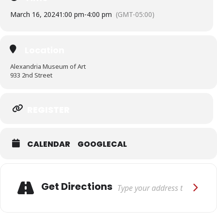
March 16, 2024
1:00 pm
-
4:00 pm
(GMT-05:00)
Location
Alexandria Museum of Art
933 2nd Street
REGISTER
CALENDAR
GOOGLECAL
Adresse
Get Directions