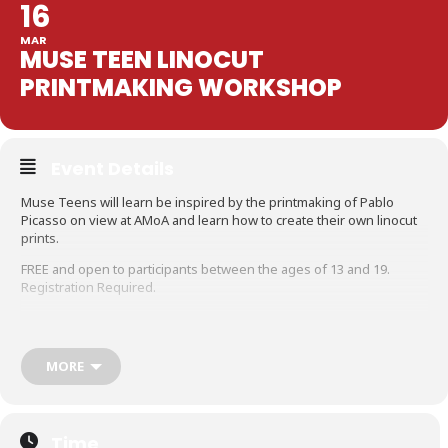
16
MAR
MUSE TEEN LINOCUT
PRINTMAKING WORKSHOP
Event Details
Muse Teens will learn be inspired by the printmaking of Pablo
Picasso on view at AMoA and learn how to create their own linocut
prints.
FREE and open to participants between the ages of 13 and 19.
Registration Required.
MORE
Time