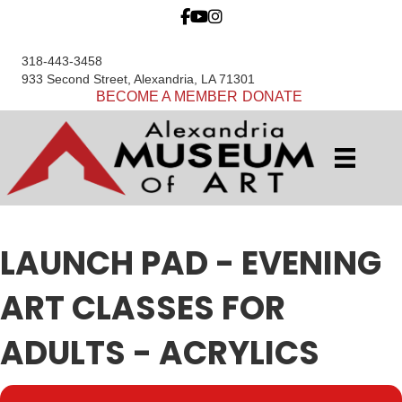
318-443-3458
933 Second Street, Alexandria, LA 71301
BECOME A MEMBER
DONATE
LAUNCH PAD - EVENING
ART CLASSES FOR
ADULTS - ACRYLICS