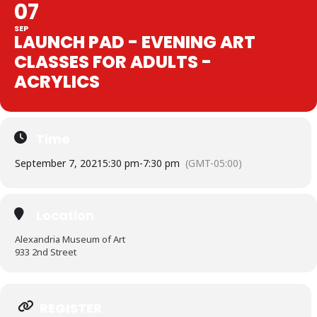
07
SEP
LAUNCH PAD - EVENING ART
CLASSES FOR ADULTS -
ACRYLICS
Time
September 7, 2021
5:30 pm
-
7:30 pm
(GMT-05:00)
Location
Alexandria Museum of Art
933 2nd Street
Expand
REGISTER