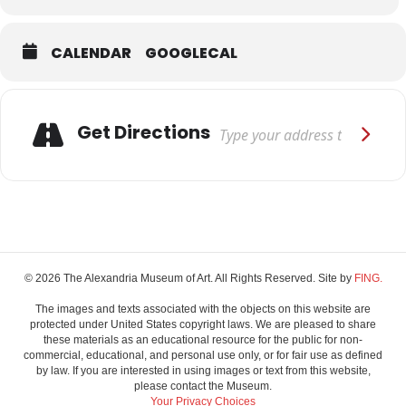
CALENDAR
GOOGLECAL
Adresse
Get Directions
© 2026 The Alexandria Museum of Art. All Rights Reserved. Site by
FING.
The images and texts associated with the objects on this website are
protected under United States copyright laws. We are pleased to share
these materials as an educational resource for the public for non-
commercial, educational, and personal use only, or for fair use as defined
by law. If you are interested in using images or text from this website,
please contact the Museum.
Your Privacy Choices