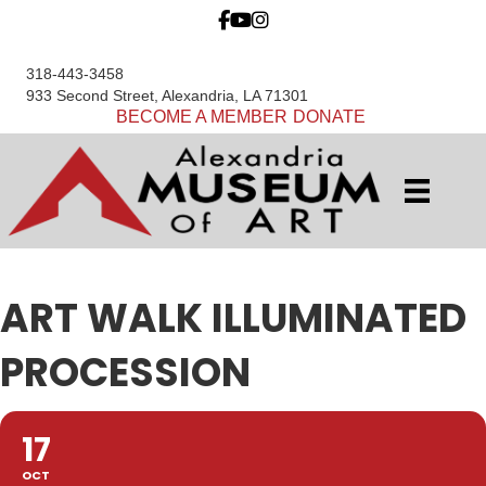
318-443-3458
933 Second Street, Alexandria, LA 71301
BECOME A MEMBER
DONATE
ART WALK ILLUMINATED
PROCESSION
17
OCT