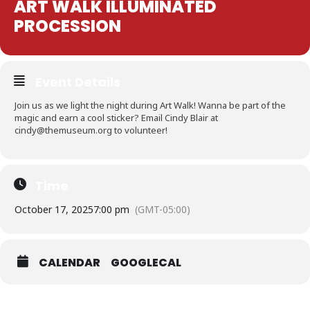
ART WALK ILLUMINATED
PROCESSION
Event Details
Join us as we light the night during Art Walk! Wanna be part of the
magic and earn a cool sticker? Email Cindy Blair at
cindy@themuseum.org to volunteer!
Time
October 17, 2025
7:00 pm
(GMT-05:00)
CALENDAR
GOOGLECAL