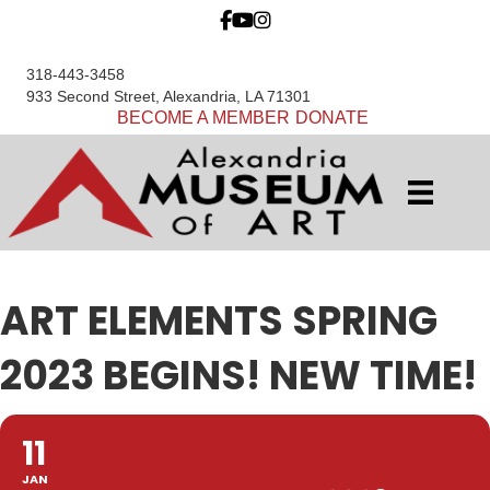
318-443-3458
933 Second Street, Alexandria, LA 71301
BECOME A MEMBER
DONATE
ART ELEMENTS SPRING
2023 BEGINS! NEW TIME!
11
JAN