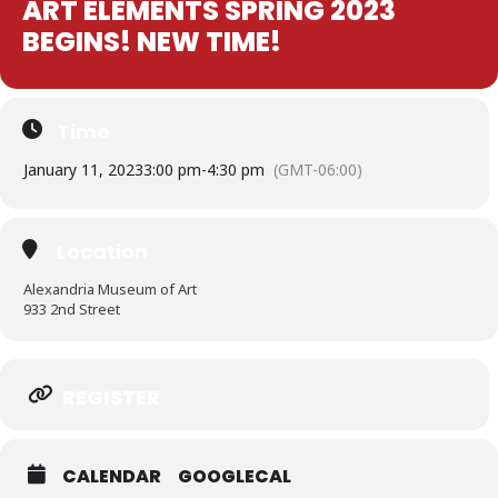
ART ELEMENTS SPRING 2023
BEGINS! NEW TIME!
Time
January 11, 2023
3:00 pm
-
4:30 pm
(GMT-06:00)
Location
Alexandria Museum of Art
933 2nd Street
Expand
REGISTER
CALENDAR
GOOGLECAL