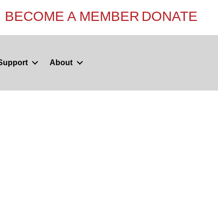
BECOME A MEMBER
DONATE
Support
About