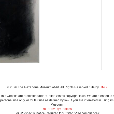
© 2026 The Alexandria Museum of Art. All Rights Reserved. Site by
FING.
 this website are protected under United States copyright laws. We are pleased to 
ersonal use only, or for fair use as defined by law. If you are interested in using im
Museum.
Your Privacy Choices
For US-specific notice (required for CCPA/CPRA compliance):