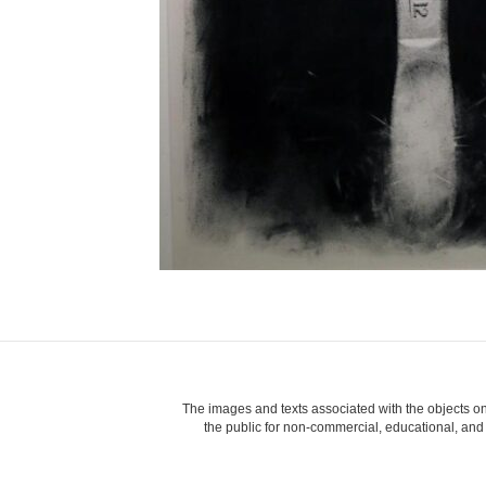
The images and texts associated with the objects on
the public for non-commercial, educational, and p