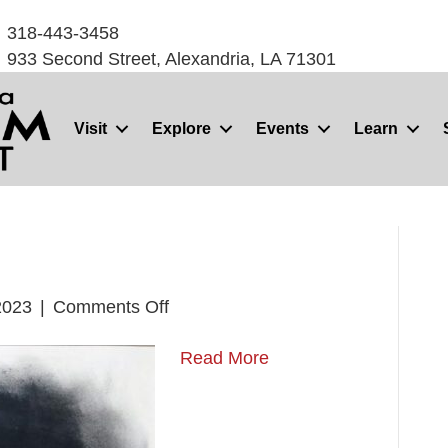
318-443-3458
933 Second Street, Alexandria, LA 71301
Visit
Explore
Events
Learn
on
2023
|
Comments Off
Trimo
Read More