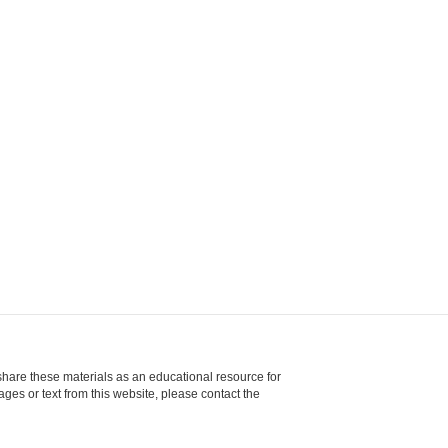
share these materials as an educational resource for
ages or text from this website, please contact the