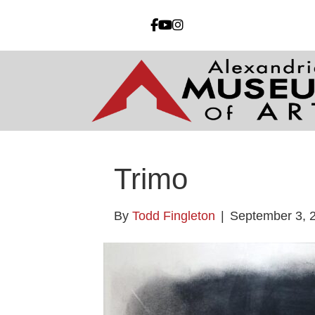
Trimo
By
Todd Fingleton
|
September 3, 