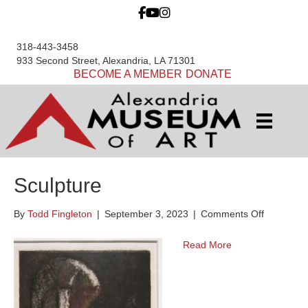
318-443-3458
933 Second Street, Alexandria, LA 71301
BECOME A MEMBER
DONATE
Sculpture
on
By
Todd Fingleton
|
September 3, 2023
|
Comments Off
Sculpture
Read More