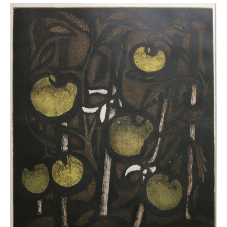
Tomato
Plant