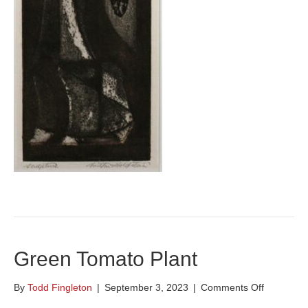
Green Tomato Plant
on
By
Todd Fingleton
|
September 3, 2023
|
Comments Off
Green