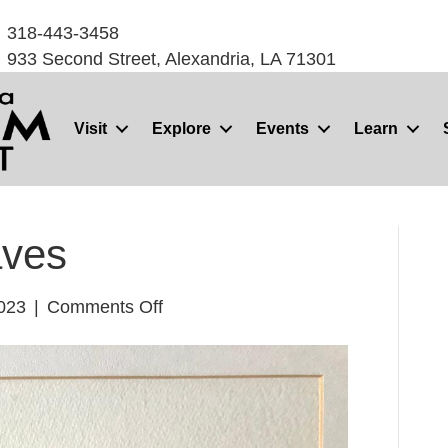
318-443-3458
933 Second Street, Alexandria, LA 71301
Visit
Explore
Events
Learn
aves
on
2023
|
Comments Off
Landscape/
Waves