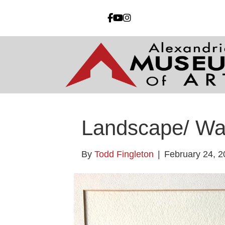
Landscape/ W
By
Todd Fingleton
|
February 24, 