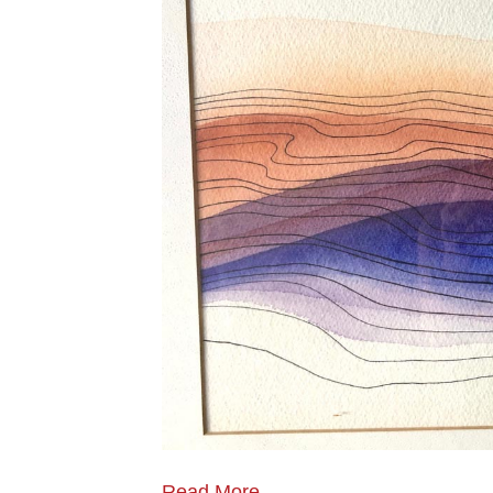
Read More