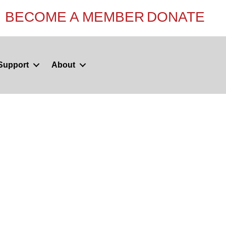
BECOME A MEMBER
DONATE
Support
About