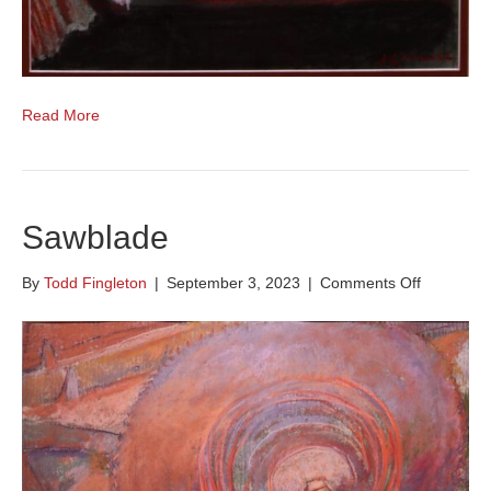
Read More
Sawblade
on
By
Todd Fingleton
|
September 3, 2023
|
Comments Off
Sawblade