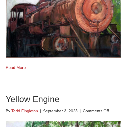
Read More
Yellow Engine
on
By
Todd Fingleton
|
September 3, 2023
|
Comments Off
Yellow
Engine