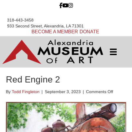
318-443-3458
933 Second Street, Alexandria, LA 71301
BECOME A MEMBER
DONATE
Red Engine 2
on
By
Todd Fingleton
|
September 3, 2023
|
Comments Off
Red
Engine
2