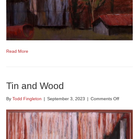
Read More
Tin and Wood
on
By
Todd Fingleton
|
September 3, 2023
|
Comments Off
Tin
and
Wood