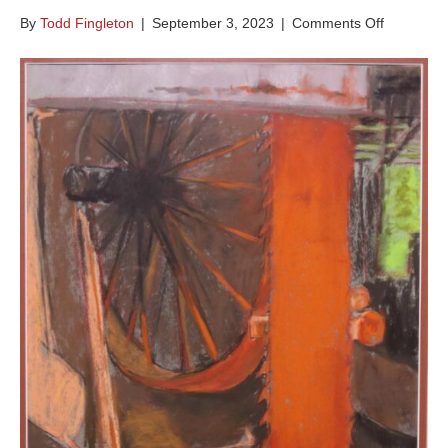
on
By
Todd Fingleton
|
September 3, 2023
|
Comments Off
Wheel