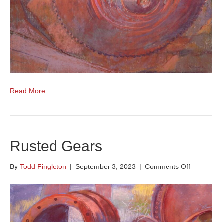
Read More
Rusted Gears
on
By
Todd Fingleton
|
September 3, 2023
|
Comments Off
Rusted
Gears