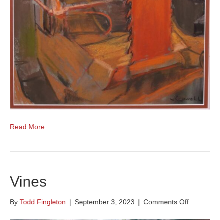
Read More
Vines
on
By
Todd Fingleton
|
September 3, 2023
|
Comments Off
Vines