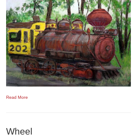
Read More
Wheel