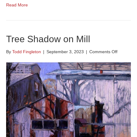
Read More
Tree Shadow on Mill
on
By
Todd Fingleton
|
September 3, 2023
|
Comments Off
Tree
Shadow
on
Mill