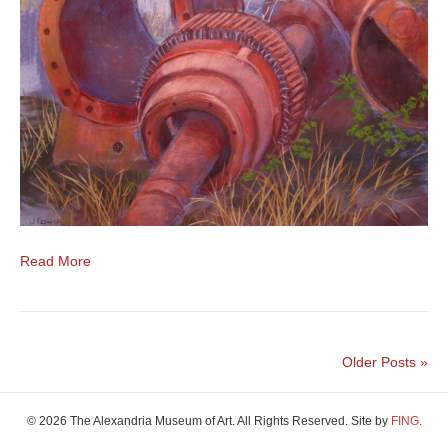
Read More
Older Posts »
© 2026 The Alexandria Museum of Art. All Rights Reserved. Site by
FING.