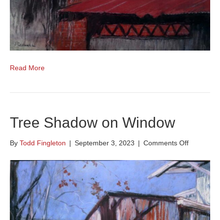
Read More
Tree Shadow on Window
on
By
Todd Fingleton
|
September 3, 2023
|
Comments Off
Tree
Shadow
on
Window