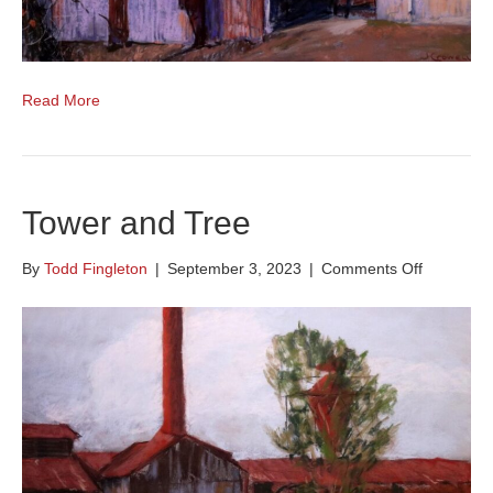
Read More
Tower and Tree
on
By
Todd Fingleton
|
September 3, 2023
|
Comments Off
Tower
and
Tree