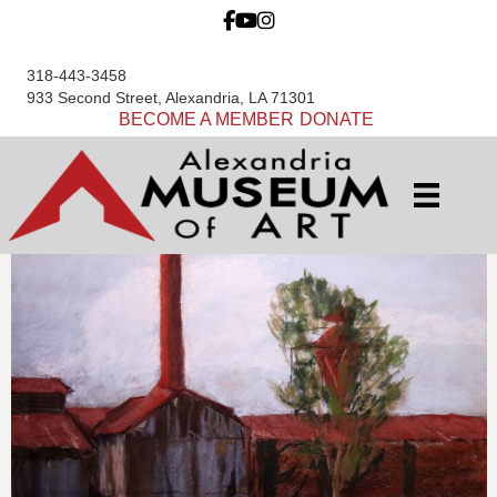
318-443-3458
933 Second Street, Alexandria, LA 71301
BECOME A MEMBER
DONATE