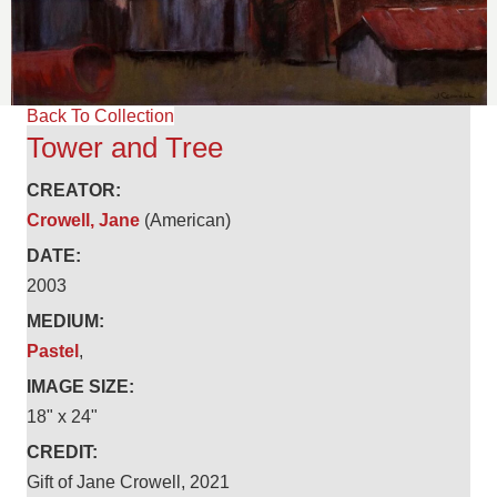
Back To Collection
Tower and Tree
CREATOR:
Crowell, Jane
(American)
DATE:
2003
MEDIUM:
Pastel
,
IMAGE SIZE:
18" x 24"
CREDIT:
Gift of Jane Crowell, 2021