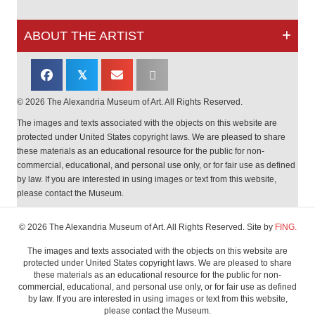
ABOUT THE ARTIST
𝕏
© 2026 The Alexandria Museum of Art. All Rights Reserved.
The images and texts associated with the objects on this website are
protected under United States copyright laws. We are pleased to share
these materials as an educational resource for the public for non-
commercial, educational, and personal use only, or for fair use as defined
by law. If you are interested in using images or text from this website,
please contact the Museum.
© 2026 The Alexandria Museum of Art. All Rights Reserved. Site by
FING.
The images and texts associated with the objects on this website are
protected under United States copyright laws. We are pleased to share
these materials as an educational resource for the public for non-
commercial, educational, and personal use only, or for fair use as defined
by law. If you are interested in using images or text from this website,
please contact the Museum.