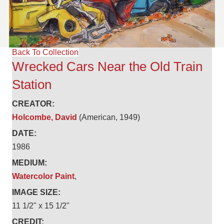
Back To Collection
Wrecked Cars Near the Old Train
Station
CREATOR:
Holcombe, David
(American, 1949)
DATE:
1986
MEDIUM:
Watercolor Paint
,
IMAGE SIZE:
11 1/2" x 15 1/2"
CREDIT: