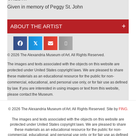
Given in memory of Peggy St. John
ABOUT THE ARTIST
𝕏
© 2026 The Alexandria Museum of Art. All Rights Reserved.
The images and texts associated with the objects on this website are
protected under United States copyright laws. We are pleased to share
these materials as an educational resource for the public for non-
commercial, educational, and personal use only, or for fair use as defined
by law. If you are interested in using images or text from this website,
please contact the Museum.
© 2026 The Alexandria Museum of Art. All Rights Reserved. Site by
FING.
The images and texts associated with the objects on this website are
protected under United States copyright laws. We are pleased to share
these materials as an educational resource for the public for non-
commercial, educational, and personal use only, or for fair use as defined