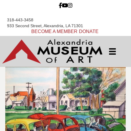
318-443-3458
933 Second Street, Alexandria, LA 71301
BECOME A MEMBER
DONATE