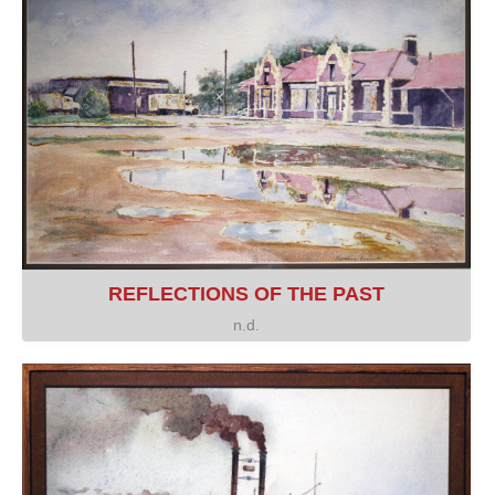
REFLECTIONS OF THE PAST
n.d.