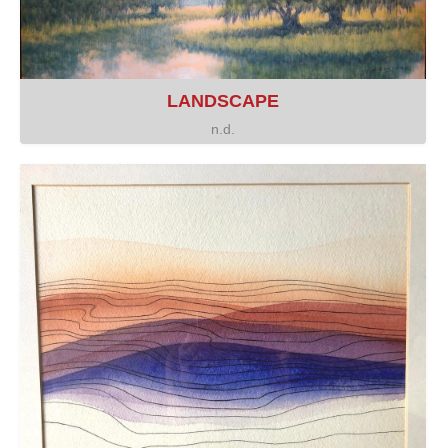
LANDSCAPE
n.d.