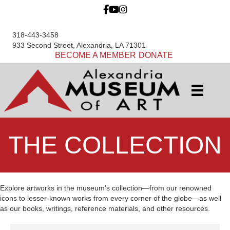
318-443-3458
933 Second Street, Alexandria, LA 71301
BECOME A MEMBER
DONATE
THE COLLECTION
Explore artworks in the museum’s collection—from our renowned
icons to lesser-known works from every corner of the globe—as well
as our books, writings, reference materials, and other resources.