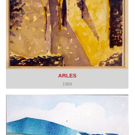
ARLES
1989