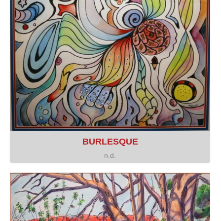
BURLESQUE
n.d.