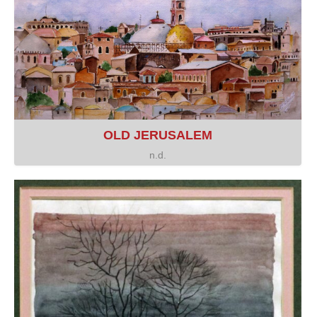
OLD JERUSALEM
n.d.