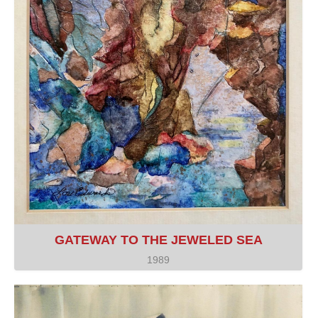
GATEWAY TO THE JEWELED SEA
1989