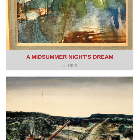
A MIDSUMMER NIGHT’S DREAM
c. 1990