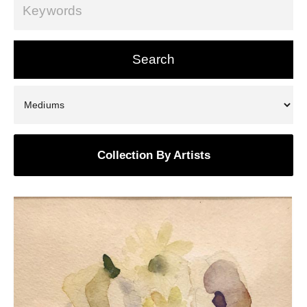
Collection By Artists