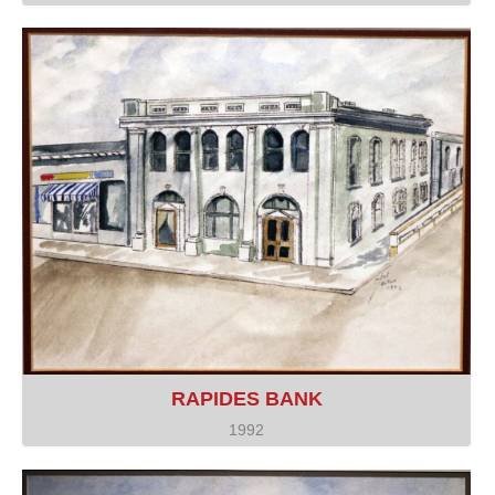
RAPIDES BANK
1992