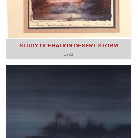
STUDY OPERATION DESERT STORM
1981