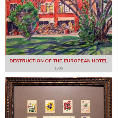
DESTRUCTION OF THE EUROPEAN HOTEL
1986