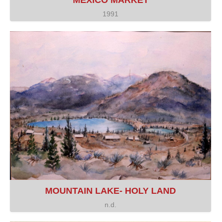
MEXICO MARKET
1991
MOUNTAIN LAKE- HOLY LAND
n.d.