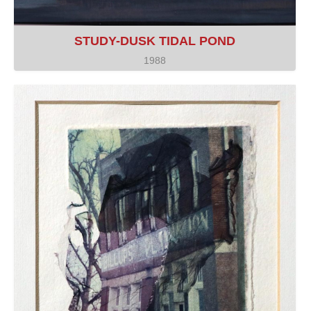
STUDY-DUSK TIDAL POND
1988