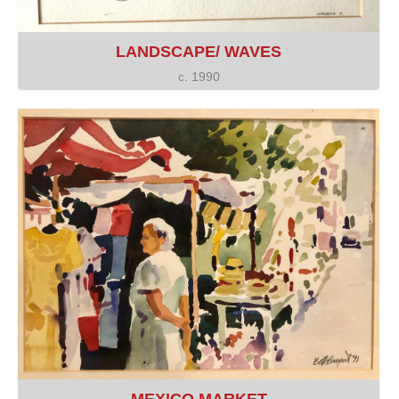
LANDSCAPE/ WAVES
c. 1990