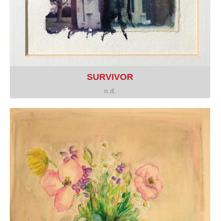
SURVIVOR
n.d.