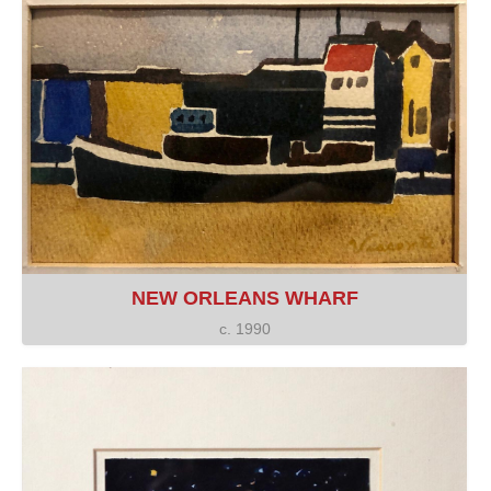
NEW ORLEANS WHARF
c. 1990