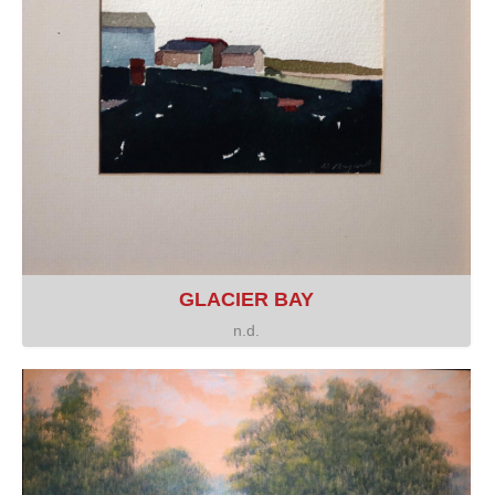
GLACIER BAY
n.d.