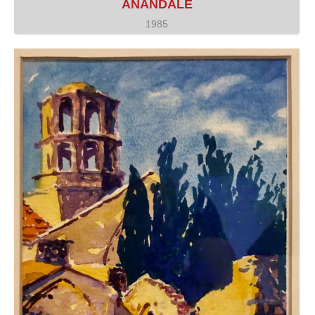
ANANDALE
1985