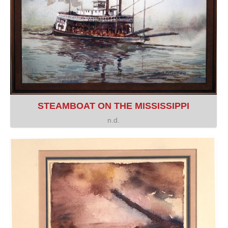
STEAMBOAT ON THE MISSISSIPPI
n.d.