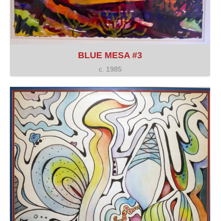
BLUE MESA #3
c. 1985