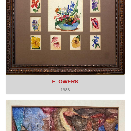
FLOWERS
1983