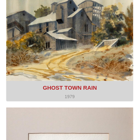
GHOST TOWN RAIN
1979