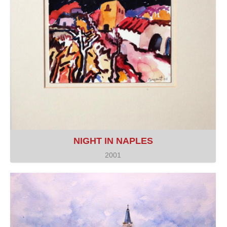
NIGHT IN NAPLES
2001