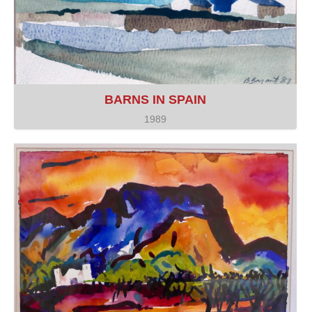
BARNS IN SPAIN
1989