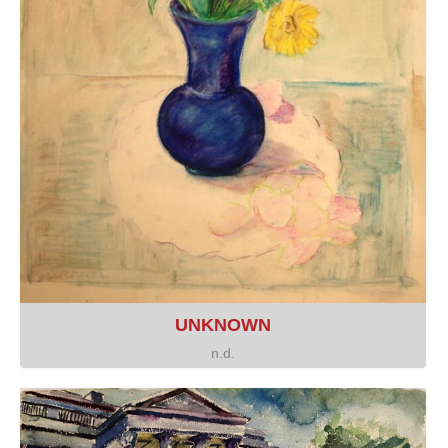
UNKNOWN
n.d.