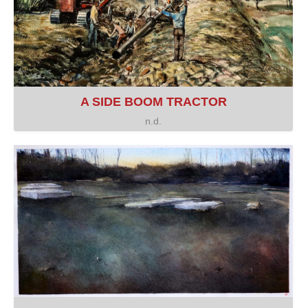
A SIDE BOOM TRACTOR
n.d.