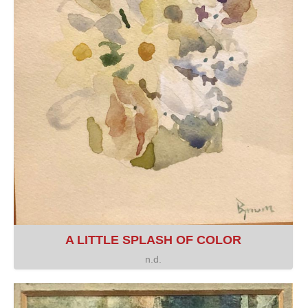
A LITTLE SPLASH OF COLOR
n.d.