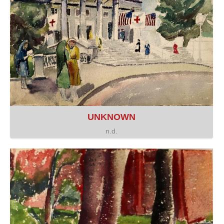
UNKNOWN
n.d.