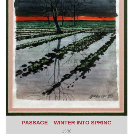
PASSAGE – WINTER INTO SPRING
1988