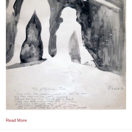
Read More