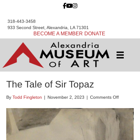
318-443-3458
933 Second Street, Alexandria, LA 71301
BECOME A MEMBER
DONATE
The Tale of Sir Topaz
on
By
Todd Fingleton
|
November 2, 2023
|
Comments Off
The
Tale
of
Sir
Topaz