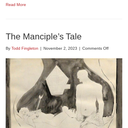
Read More
The Manciple’s Tale
on
By
Todd Fingleton
|
November 2, 2023
|
Comments Off
The
Manciple’s
Tale