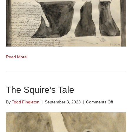
Read More
The Squire’s Tale
on
By
Todd Fingleton
|
September 3, 2023
|
Comments Off
The
Squire’s
Tale