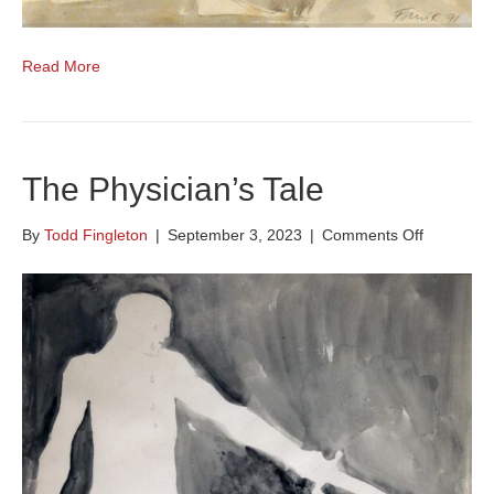
Read More
The Physician’s Tale
on
By
Todd Fingleton
|
September 3, 2023
|
Comments Off
The
Physician’
Tale