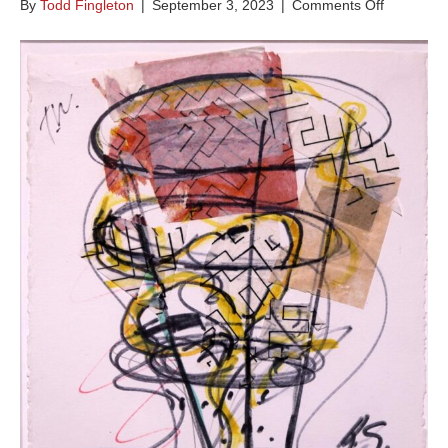
on
By
Todd Fingleton
|
September 3, 2023
|
Comments Off
Tidewave
Series
B