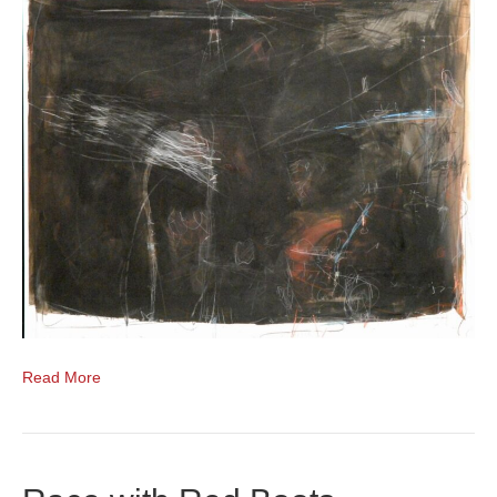
Read More