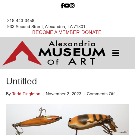
318-443-3458
933 Second Street, Alexandria, LA 71301
BECOME A MEMBER
DONATE
Untitled
on
By
Todd Fingleton
|
November 2, 2023
|
Comments Off
Untitled