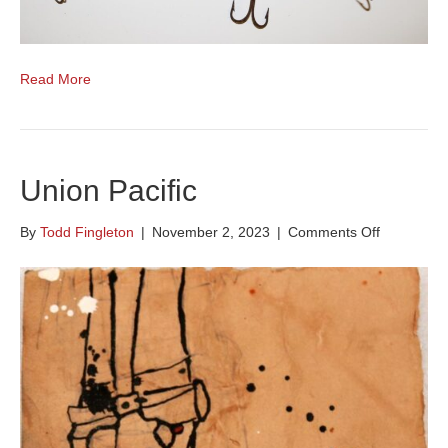
Read More
Union Pacific
on
By
Todd Fingleton
|
November 2, 2023
|
Comments Off
Union
Pacific