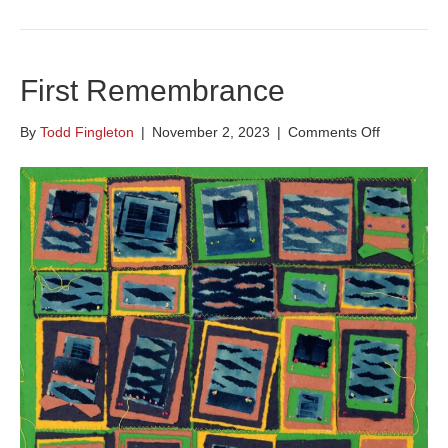
First Remembrance
on
By
Todd Fingleton
|
November 2, 2023
|
Comments Off
First
Remembra