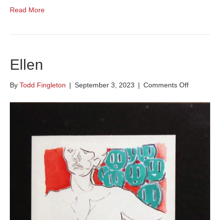
Read More
Ellen
on
By
Todd Fingleton
|
September 3, 2023
|
Comments Off
Ellen