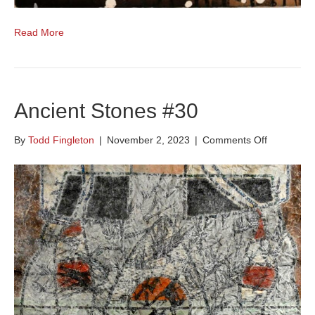
Read More
Ancient Stones #30
on
By
Todd Fingleton
|
November 2, 2023
|
Comments Off
Ancient
Stones
#30