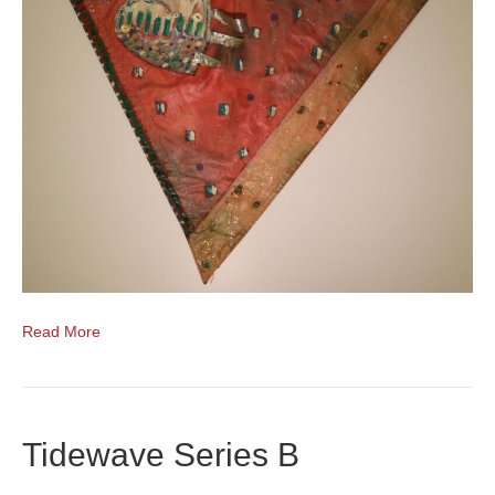
Read More
Tidewave Series B