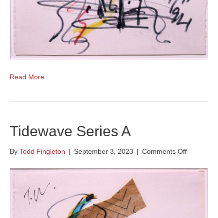
Read More
Tidewave Series A
on
By
Todd Fingleton
|
September 3, 2023
|
Comments Off
Tidewave
Series
A