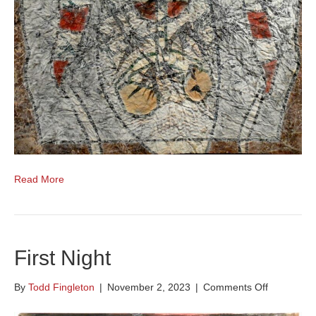
Read More
First Night
on
By
Todd Fingleton
|
November 2, 2023
|
Comments Off
First
Night