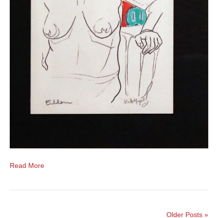
Read More
Older Posts »