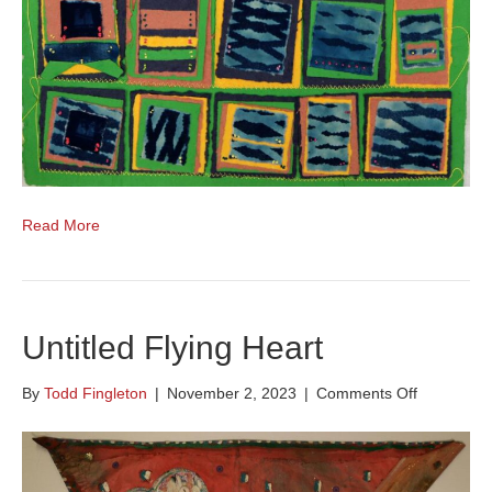
Read More
Untitled Flying Heart
on
By
Todd Fingleton
|
November 2, 2023
|
Comments Off
Untitled
Flying
Heart