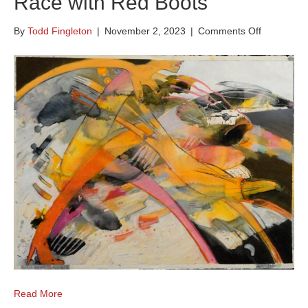
Race with Red Boots
on
By
Todd Fingleton
|
November 2, 2023
|
Comments Off
Race
with
Red
Boots
Read More