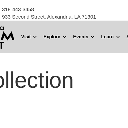
318-443-3458
933 Second Street, Alexandria, LA 71301
Visit
Explore
Events
Learn
llection