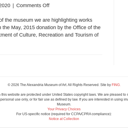
on
2020
|
Comments Off
State
of the museum we are highlighting works
Collection
n the May, 2015 donation by the Office of the
Preview
ment of Culture, Recreation and Tourism of
© 2026 The Alexandria Museum of Art. All Rights Reserved. Site by
FING.
 this website are protected under United States copyright laws. We are pleased to 
ersonal use only, or for fair use as defined by law. If you are interested in using im
Museum.
Your Privacy Choices
For US-specific notice (required for CCPA/CPRA compliance):
Notice at Collection