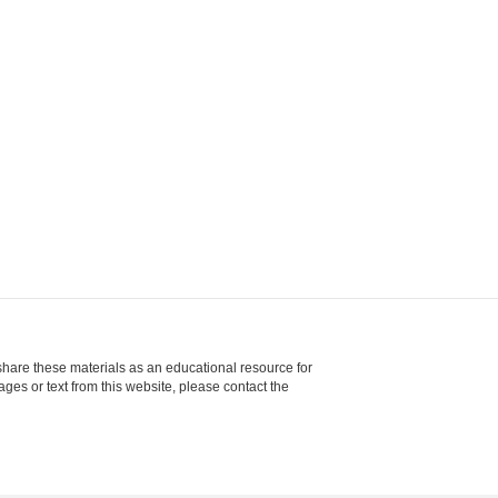
share these materials as an educational resource for
ages or text from this website, please contact the