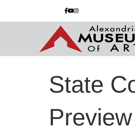
State Co
Preview