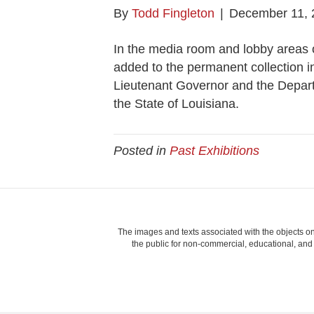
By
Todd Fingleton
|
December 11, 
In the media room and lobby areas 
added to the permanent collection i
Lieutenant Governor and the Depart
the State of Louisiana.
Posted in
Past Exhibitions
The images and texts associated with the objects on
the public for non-commercial, educational, and p