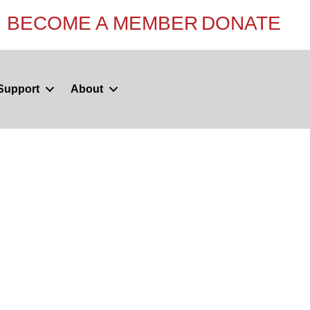
BECOME A MEMBER
DONATE
Support
About