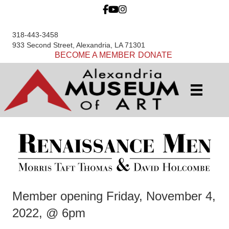
318-443-3458
933 Second Street, Alexandria, LA 71301
BECOME A MEMBER
DONATE
Member opening Friday, November 4,
2022, @ 6pm