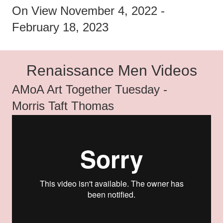
On View November 4, 2022 -
February 18, 2023
Renaissance Men Videos
AMoA Art Together Tuesday -
Morris Taft Thomas