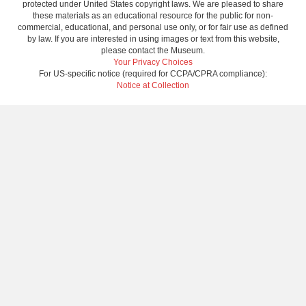
protected under United States copyright laws. We are pleased to share
these materials as an educational resource for the public for non-
commercial, educational, and personal use only, or for fair use as defined
by law. If you are interested in using images or text from this website,
please contact the Museum.
Your Privacy Choices
For US-specific notice (required for CCPA/CPRA compliance):
Notice at Collection