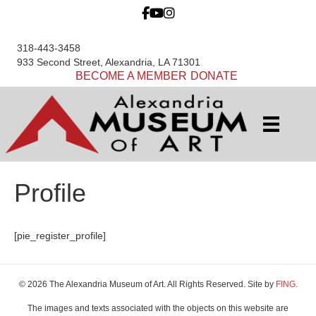
318-443-3458
933 Second Street, Alexandria, LA 71301
BECOME A MEMBER
DONATE
Profile
[pie_register_profile]
© 2026 The Alexandria Museum of Art. All Rights Reserved. Site by
FING.
The images and texts associated with the objects on this website are