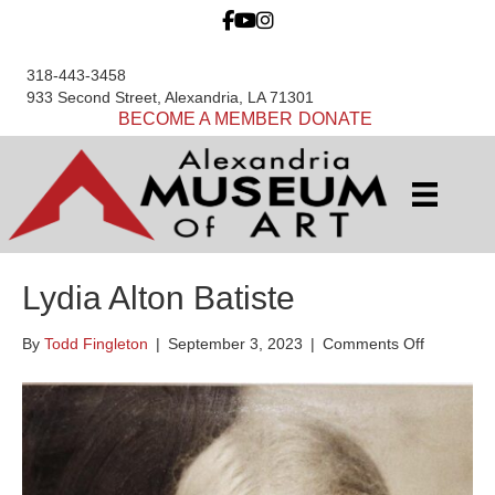
318-443-3458
933 Second Street, Alexandria, LA 71301
BECOME A MEMBER
DONATE
Lydia Alton Batiste
on
By
Todd Fingleton
|
September 3, 2023
|
Comments Off
Lydia
Alton
Batiste