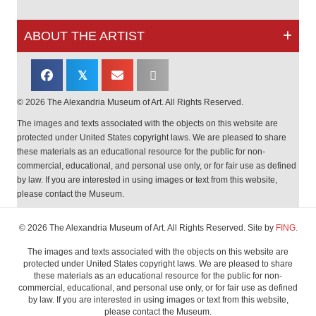
ABOUT THE ARTIST
𝕏
© 2026 The Alexandria Museum of Art. All Rights Reserved.
The images and texts associated with the objects on this website are
protected under United States copyright laws. We are pleased to share
these materials as an educational resource for the public for non-
commercial, educational, and personal use only, or for fair use as defined
by law. If you are interested in using images or text from this website,
please contact the Museum.
© 2026 The Alexandria Museum of Art. All Rights Reserved. Site by
FING.
The images and texts associated with the objects on this website are
protected under United States copyright laws. We are pleased to share
these materials as an educational resource for the public for non-
commercial, educational, and personal use only, or for fair use as defined
by law. If you are interested in using images or text from this website,
please contact the Museum.