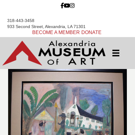
318-443-3458
933 Second Street, Alexandria, LA 71301
BECOME A MEMBER
DONATE