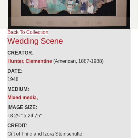
Back To Collection
Wedding Scene
CREATOR:
Hunter, Clementine
(American, 1887-1988)
DATE:
1948
MEDIUM:
Mixed media
,
IMAGE SIZE:
18.25 " x 24.75"
CREDIT:
Gift of Thilo and Izora Steinschulte