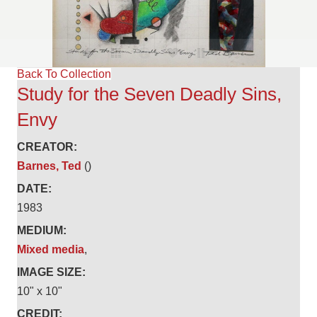
Back To Collection
Study for the Seven Deadly Sins,
Envy
CREATOR:
Barnes, Ted
()
DATE:
1983
MEDIUM:
Mixed media
,
IMAGE SIZE:
10" x 10"
CREDIT: