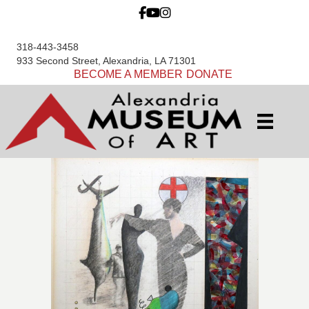
318-443-3458
933 Second Street, Alexandria, LA 71301
BECOME A MEMBER
DONATE