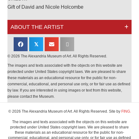
Gift of David and Nicole Holcombe
ABOUT THE ARTIST
𝕏
© 2026 The Alexandria Museum of Art. All Rights Reserved.
The images and texts associated with the objects on this website are
protected under United States copyright laws. We are pleased to share
these materials as an educational resource for the public for non-
commercial, educational, and personal use only, or for fair use as defined
by law. If you are interested in using images or text from this website,
please contact the Museum.
© 2026 The Alexandria Museum of Art. All Rights Reserved. Site by
FING.
The images and texts associated with the objects on this website are
protected under United States copyright laws. We are pleased to share
these materials as an educational resource for the public for non-
commercial, educational, and personal use only, or for fair use as defined