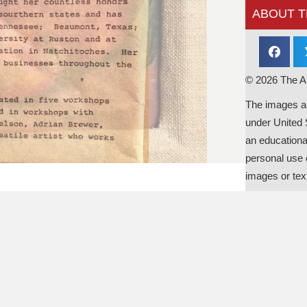
ABOUT T
© 2026 The Al
The images an
under United 
an educationa
personal use o
images or tex