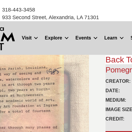
318-443-3458
933 Second Street, Alexandria, LA 71301
Visit
Explore
Events
Learn
Back T
Pomegr
CREATOR:
DATE:
MEDIUM:
IMAGE SIZE
CREDIT: