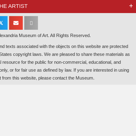
HE ARTIST
𝕏
exandria Museum of Art. All Rights Reserved.
d texts associated with the objects on this website are protected
States copyright laws. We are pleased to share these materials as
l resource for the public for non-commercial, educational, and
nly, or for fair use as defined by law. If you are interested in using
t from this website, please contact the Museum.