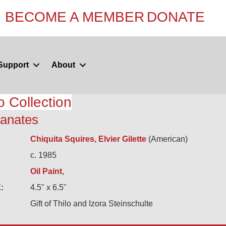
BECOME A MEMBER
DONATE
Support
About
o Collection
anates
Chiquita Squires, Elvier Gilette
(American)
c. 1985
Oil Paint
,
:
4.5" x 6.5"
Gift of Thilo and Izora Steinschulte