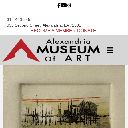
318-443-3458
933 Second Street, Alexandria, LA 71301
BECOME A MEMBER
DONATE