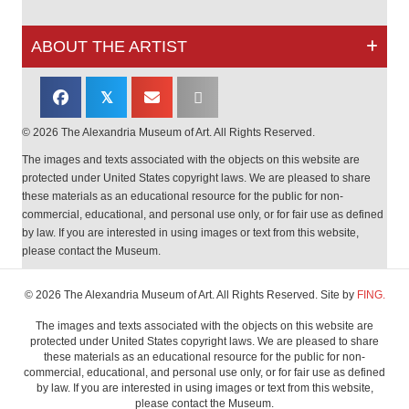
ABOUT THE ARTIST
𝕏
© 2026 The Alexandria Museum of Art. All Rights Reserved.
The images and texts associated with the objects on this website are
protected under United States copyright laws. We are pleased to share
these materials as an educational resource for the public for non-
commercial, educational, and personal use only, or for fair use as defined
by law. If you are interested in using images or text from this website,
please contact the Museum.
© 2026 The Alexandria Museum of Art. All Rights Reserved. Site by
FING.
The images and texts associated with the objects on this website are
protected under United States copyright laws. We are pleased to share
these materials as an educational resource for the public for non-
commercial, educational, and personal use only, or for fair use as defined
by law. If you are interested in using images or text from this website,
please contact the Museum.