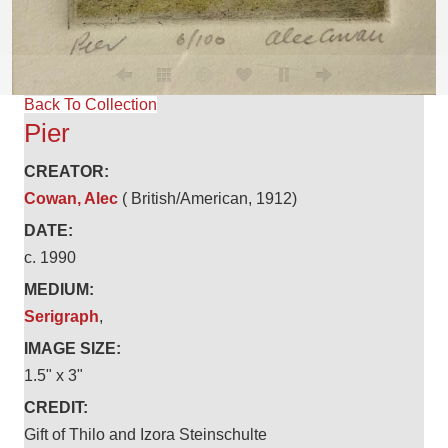
Back To Collection
Pier
CREATOR:
Cowan, Alec
( British/American, 1912)
DATE:
c. 1990
MEDIUM:
Serigraph
,
IMAGE SIZE:
1.5" x 3"
CREDIT:
Gift of Thilo and Izora Steinschulte