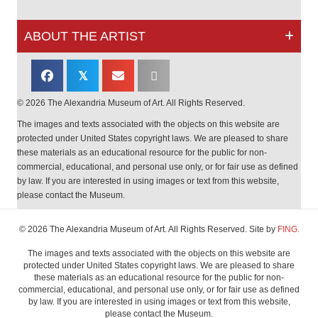
ABOUT THE ARTIST
𝕏
© 2026 The Alexandria Museum of Art. All Rights Reserved.
The images and texts associated with the objects on this website are
protected under United States copyright laws. We are pleased to share
these materials as an educational resource for the public for non-
commercial, educational, and personal use only, or for fair use as defined
by law. If you are interested in using images or text from this website,
please contact the Museum.
© 2026 The Alexandria Museum of Art. All Rights Reserved. Site by
FING.
The images and texts associated with the objects on this website are
protected under United States copyright laws. We are pleased to share
these materials as an educational resource for the public for non-
commercial, educational, and personal use only, or for fair use as defined
by law. If you are interested in using images or text from this website,
please contact the Museum.