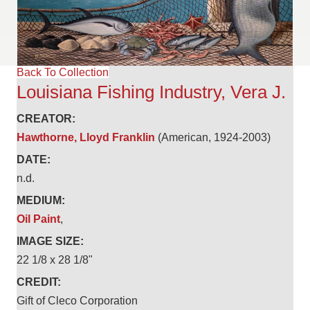
Back To Collection
Louisiana Fishing Industry, Vera J.
CREATOR:
Hawthorne, Lloyd Franklin
(American, 1924-2003)
DATE:
n.d.
MEDIUM:
Oil Paint
,
IMAGE SIZE:
22 1/8 x 28 1/8"
CREDIT:
Gift of Cleco Corporation