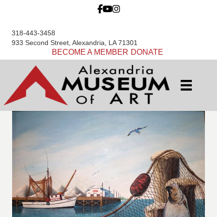
318-443-3458
933 Second Street, Alexandria, LA 71301
BECOME A MEMBER
DONATE